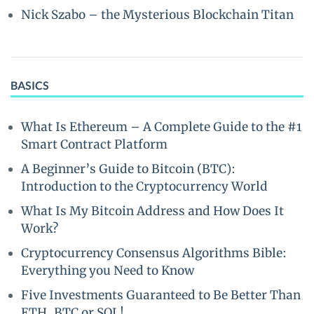
Nick Szabo – the Mysterious Blockchain Titan
BASICS
What Is Ethereum – A Complete Guide to the #1
Smart Contract Platform
A Beginner’s Guide to Bitcoin (BTC):
Introduction to the Cryptocurrency World
What Is My Bitcoin Address and How Does It
Work?
Cryptocurrency Consensus Algorithms Bible:
Everything you Need to Know
Five Investments Guaranteed to Be Better Than
ETH, BTC or SOL!