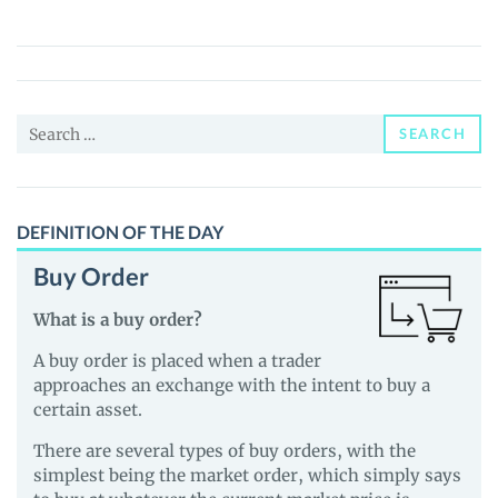
Dog
(BIRDDOG)
Price,
News
Search
and
SEARCH
for:
Guides
DEFINITION OF THE DAY
Buy Order
What is a buy order?
A buy order is placed when a trader
approaches an exchange with the intent to buy a
certain asset.
There are several types of buy orders, with the
simplest being the market order, which simply says