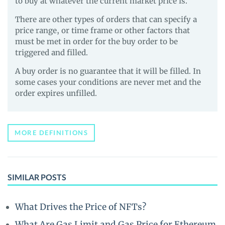
to buy at whatever the current market price is.
There are other types of orders that can specify a
price range, or time frame or other factors that
must be met in order for the buy order to be
triggered and filled.
A buy order is no guarantee that it will be filled. In
some cases your conditions are never met and the
order expires unfilled.
MORE DEFINITIONS
SIMILAR POSTS
What Drives the Price of NFTs?
What Are Gas Limit and Gas Price for Ethereum