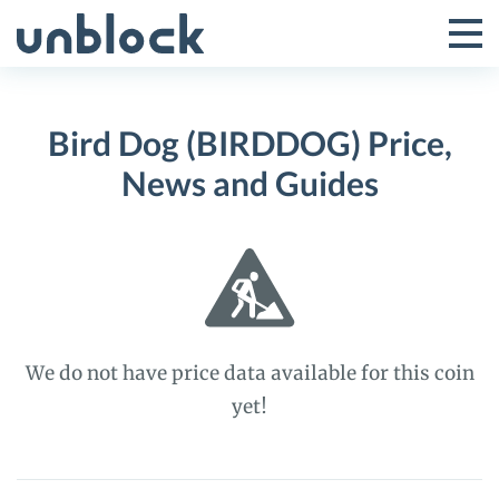
Skip
to
Tog
Toggle
content
Pri
Primar
Me
Bird Dog (BIRDDOG) Price,
Menu
News and Guides
We do not have price data available for this coin
yet!
Bird