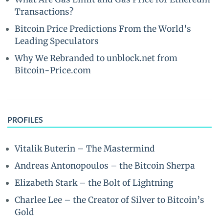
Transactions?
Bitcoin Price Predictions From the World’s
Leading Speculators
Why We Rebranded to unblock.net from
Bitcoin-Price.com
PROFILES
Vitalik Buterin – The Mastermind
Andreas Antonopoulos – the Bitcoin Sherpa
Elizabeth Stark – the Bolt of Lightning
Charlee Lee – the Creator of Silver to Bitcoin’s
Gold