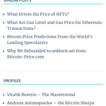
SIMILAR POSTS
What Drives the Price of NFTs?
What Are Gas Limit and Gas Price for Ethereum
Transactions?
Bitcoin Price Predictions From the World’s
Leading Speculators
Why We Rebranded to unblock.net from
Bitcoin-Price.com
PROFILES
Vitalik Buterin – The Mastermind
Andreas Antonopoulos – the Bitcoin Sherpa