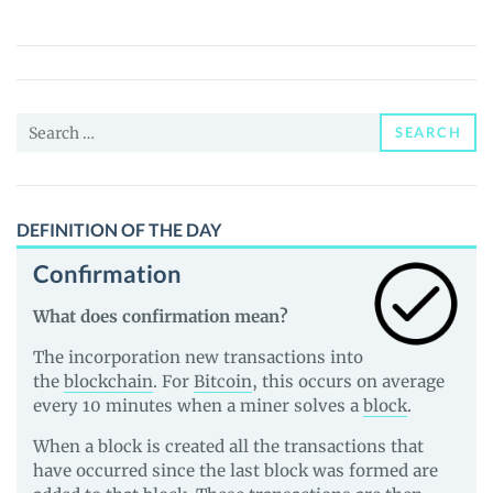
(BTRL)
Price,
News
and
Search
Guides
SEARCH
for:
DEFINITION OF THE DAY
Confirmation
What does confirmation mean?
The incorporation new transactions into
the
blockchain
. For
Bitcoin
, this occurs on average
every 10 minutes when a miner solves a
block
.
When a block is created all the transactions that
have occurred since the last block was formed are