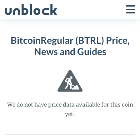
Skip
to
Tog
Toggle
content
Pri
Primar
Me
BitcoinRegular (BTRL) Price,
Menu
News and Guides
We do not have price data available for this coin
yet!
BitcoinRegular