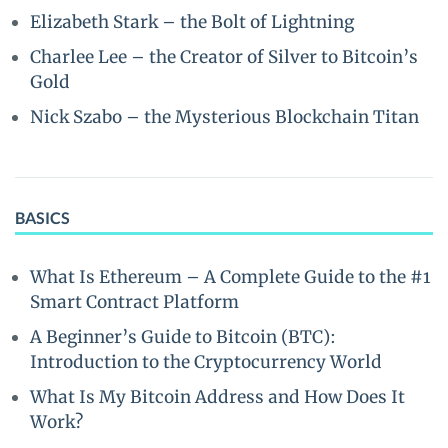
Elizabeth Stark – the Bolt of Lightning
Charlee Lee – the Creator of Silver to Bitcoin’s
Gold
Nick Szabo – the Mysterious Blockchain Titan
BASICS
What Is Ethereum – A Complete Guide to the #1
Smart Contract Platform
A Beginner’s Guide to Bitcoin (BTC):
Introduction to the Cryptocurrency World
What Is My Bitcoin Address and How Does It
Work?