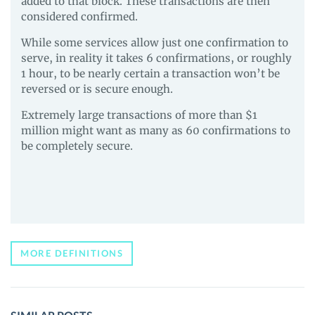
added to that block. These transactions are then
considered confirmed.
While some services allow just one confirmation to
serve, in reality it takes 6 confirmations, or roughly
1 hour, to be nearly certain a transaction won’t be
reversed or is secure enough.
Extremely large transactions of more than $1
million might want as many as 60 confirmations to
be completely secure.
MORE DEFINITIONS