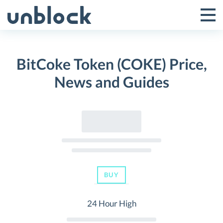
Skip
to
Tog
Toggle
content
Pri
Primar
Me
BitCoke Token (COKE) Price,
Menu
News and Guides
BUY
24 Hour High