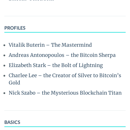
PROFILES
Vitalik Buterin – The Mastermind
Andreas Antonopoulos – the Bitcoin Sherpa
Elizabeth Stark – the Bolt of Lightning
Charlee Lee – the Creator of Silver to Bitcoin’s
Gold
Nick Szabo – the Mysterious Blockchain Titan
BASICS