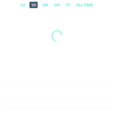
1H
1D
1W
1M
1Y
ALL TIME
BitCoke
Token
(COKE)
Price,