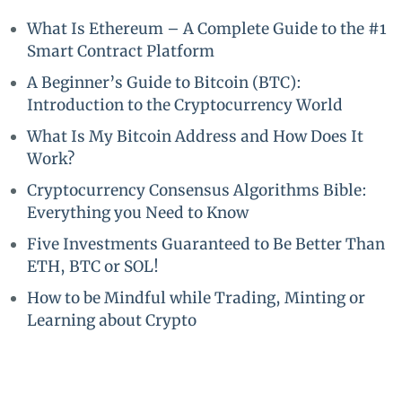
What Is Ethereum – A Complete Guide to the #1
Smart Contract Platform
A Beginner’s Guide to Bitcoin (BTC):
Introduction to the Cryptocurrency World
What Is My Bitcoin Address and How Does It
Work?
Cryptocurrency Consensus Algorithms Bible:
Everything you Need to Know
Five Investments Guaranteed to Be Better Than
ETH, BTC or SOL!
How to be Mindful while Trading, Minting or
Learning about Crypto