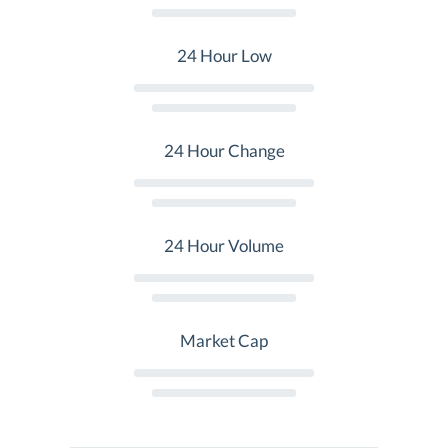
24 Hour Low
24 Hour Change
24 Hour Volume
Market Cap