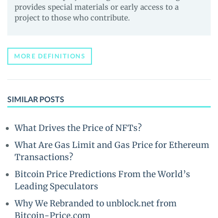
provides special materials or early access to a
project to those who contribute.
MORE DEFINITIONS
SIMILAR POSTS
What Drives the Price of NFTs?
What Are Gas Limit and Gas Price for Ethereum
Transactions?
Bitcoin Price Predictions From the World’s
Leading Speculators
Why We Rebranded to unblock.net from
Bitcoin-Price.com