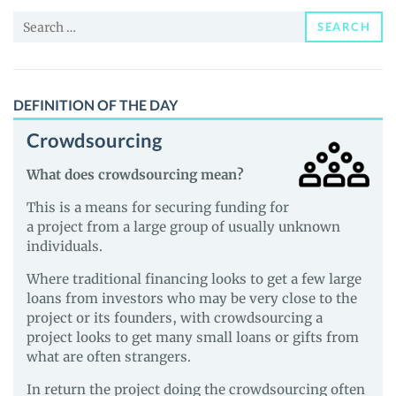
News
Search
and
SEARCH
for:
Guides
DEFINITION OF THE DAY
Crowdsourcing
What does crowdsourcing mean?
This is a means for securing funding for
a project from a large group of usually unknown
individuals.
Where traditional financing looks to get a few large
loans from investors who may be very close to the
project or its founders, with crowdsourcing a
project looks to get many small loans or gifts from
what are often strangers.
In return the project doing the crowdsourcing often