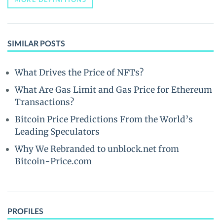
SIMILAR POSTS
What Drives the Price of NFTs?
What Are Gas Limit and Gas Price for Ethereum
Transactions?
Bitcoin Price Predictions From the World’s
Leading Speculators
Why We Rebranded to unblock.net from
Bitcoin-Price.com
PROFILES