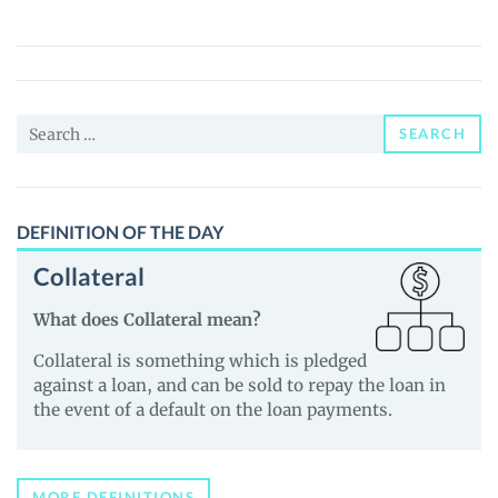
(BITF)
Price,
News
and
Search
Guides
SEARCH
for:
DEFINITION OF THE DAY
Collateral
What does Collateral mean?
Collateral is something which is pledged
against a loan, and can be sold to repay the loan in
the event of a default on the loan payments.
MORE DEFINITIONS