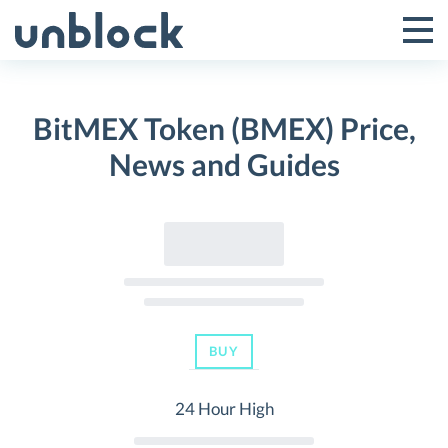
Skip
to
Tog
Toggle
content
Pri
Primar
Me
BitMEX Token (BMEX) Price,
Menu
News and Guides
BUY
24 Hour High