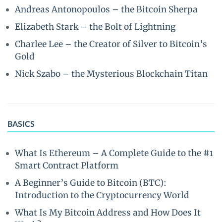
Andreas Antonopoulos – the Bitcoin Sherpa
Elizabeth Stark – the Bolt of Lightning
Charlee Lee – the Creator of Silver to Bitcoin’s
Gold
Nick Szabo – the Mysterious Blockchain Titan
BASICS
What Is Ethereum – A Complete Guide to the #1
Smart Contract Platform
A Beginner’s Guide to Bitcoin (BTC):
Introduction to the Cryptocurrency World
What Is My Bitcoin Address and How Does It