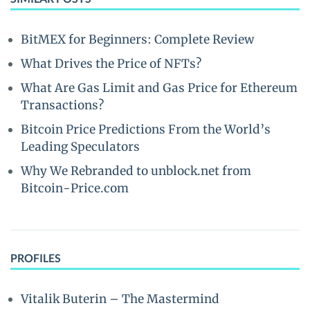
BitMEX for Beginners: Complete Review
What Drives the Price of NFTs?
What Are Gas Limit and Gas Price for Ethereum
Transactions?
Bitcoin Price Predictions From the World’s
Leading Speculators
Why We Rebranded to unblock.net from
Bitcoin-Price.com
PROFILES
Vitalik Buterin – The Mastermind