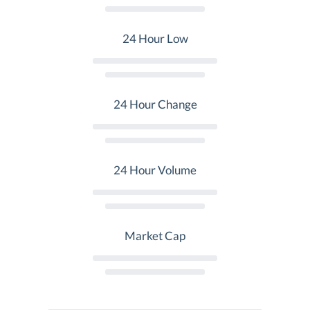
24 Hour Low
24 Hour Change
24 Hour Volume
Market Cap