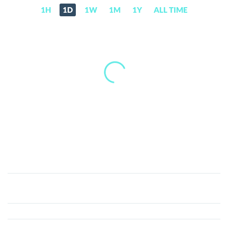
1H
1D
1W
1M
1Y
ALL TIME
BitMEX
Token
(BMEX)
Price,