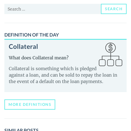
News
Search
and
SEARCH
for:
Guides
DEFINITION OF THE DAY
Collateral
What does Collateral mean?
Collateral is something which is pledged
against a loan, and can be sold to repay the loan in
the event of a default on the loan payments.
MORE DEFINITIONS
SIMILAR POSTS