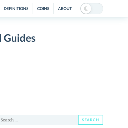
DEFINITIONS
COINS
ABOUT
d Guides
earch
SEARCH
or: