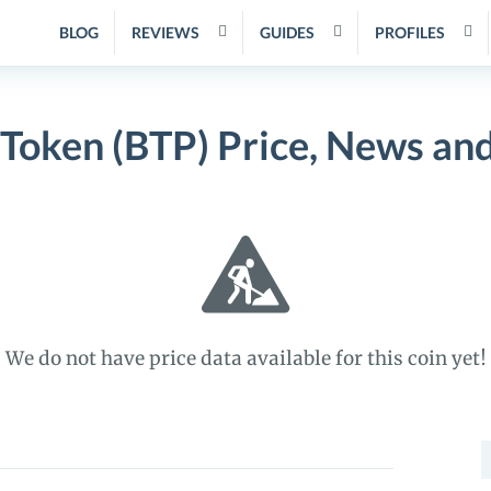
BLOG
REVIEWS
GUIDES
PROFILES
 Token (BTP) Price, News an
We do not have price data available for this coin yet!
S
f