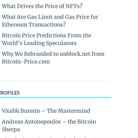
What Drives the Price of NFTs?
What Are Gas Limit and Gas Price for
Ethereum Transactions?
Bitcoin Price Predictions From the
World’s Leading Speculators
Why We Rebranded to unblock.net from
Bitcoin-Price.com
PROFILES
Vitalik Buterin – The Mastermind
Andreas Antonopoulos – the Bitcoin
Sherpa