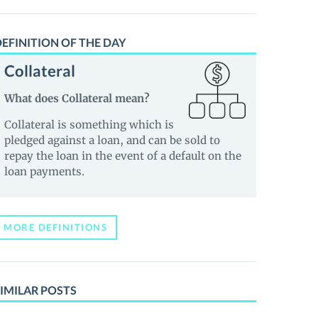
EFINITION OF THE DAY
Collateral
What does Collateral mean?
Collateral is something which is
pledged against a loan, and can be sold to
repay the loan in the event of a default on the
loan payments.
MORE DEFINITIONS
IMILAR POSTS