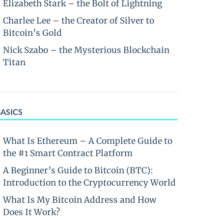
Elizabeth Stark – the Bolt of Lightning
Charlee Lee – the Creator of Silver to
Bitcoin’s Gold
Nick Szabo – the Mysterious Blockchain
Titan
BASICS
What Is Ethereum – A Complete Guide to
the #1 Smart Contract Platform
A Beginner’s Guide to Bitcoin (BTC):
Introduction to the Cryptocurrency World
What Is My Bitcoin Address and How
Does It Work?