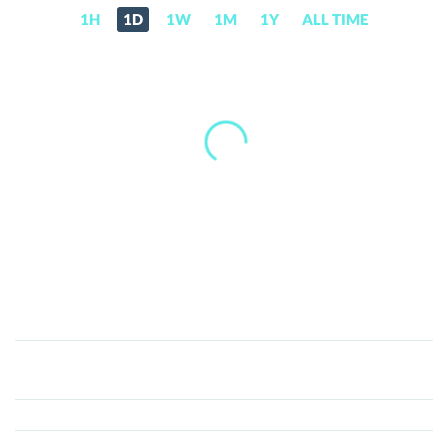
1H
1D
1W
1M
1Y
ALL TIME
BitRent
(RNTB)
Price,
News