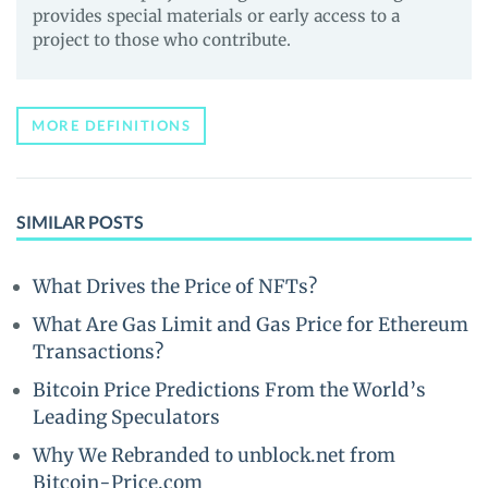
provides special materials or early access to a
project to those who contribute.
MORE DEFINITIONS
SIMILAR POSTS
What Drives the Price of NFTs?
What Are Gas Limit and Gas Price for Ethereum
Transactions?
Bitcoin Price Predictions From the World’s
Leading Speculators
Why We Rebranded to unblock.net from
Bitcoin-Price.com