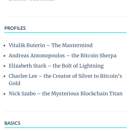
PROFILES
Vitalik Buterin – The Mastermind
Andreas Antonopoulos – the Bitcoin Sherpa
Elizabeth Stark – the Bolt of Lightning
Charlee Lee – the Creator of Silver to Bitcoin’s
Gold
Nick Szabo – the Mysterious Blockchain Titan
BASICS