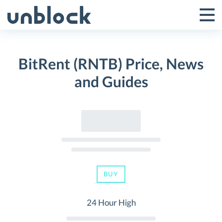
Skip
to
Tog
Toggle
content
Pri
Primar
Me
BitRent (RNTB) Price, News
Menu
and Guides
BUY
24 Hour High