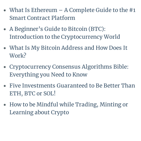
What Is Ethereum – A Complete Guide to the #1
Smart Contract Platform
A Beginner’s Guide to Bitcoin (BTC):
Introduction to the Cryptocurrency World
What Is My Bitcoin Address and How Does It
Work?
Cryptocurrency Consensus Algorithms Bible:
Everything you Need to Know
Five Investments Guaranteed to Be Better Than
ETH, BTC or SOL!
How to be Mindful while Trading, Minting or
Learning about Crypto