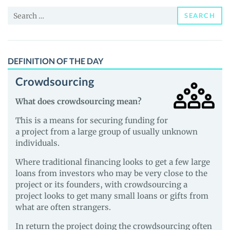
and
Search
Guides
SEARCH
for:
DEFINITION OF THE DAY
Crowdsourcing
What does crowdsourcing mean?
This is a means for securing funding for
a project from a large group of usually unknown
individuals.
Where traditional financing looks to get a few large
loans from investors who may be very close to the
project or its founders, with crowdsourcing a
project looks to get many small loans or gifts from
what are often strangers.
In return the project doing the crowdsourcing often