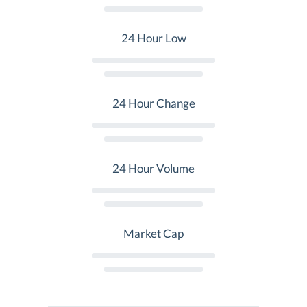
24 Hour Low
24 Hour Change
24 Hour Volume
Market Cap