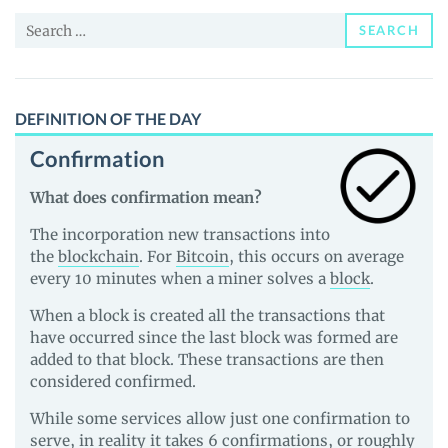
and
Search
Guides
SEARCH
for:
DEFINITION OF THE DAY
Confirmation
What does confirmation mean?
The incorporation new transactions into
the
blockchain
. For
Bitcoin
, this occurs on average
every 10 minutes when a miner solves a
block
.
When a block is created all the transactions that
have occurred since the last block was formed are
added to that block. These transactions are then
considered confirmed.
While some services allow just one confirmation to
serve, in reality it takes 6 confirmations, or roughly