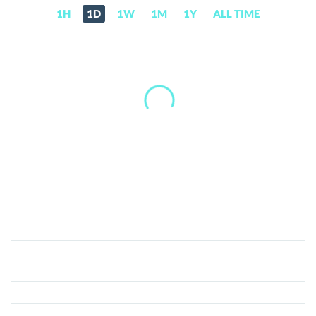
1H
1D
1W
1M
1Y
ALL TIME
BitTorrent
(BTT)
Price,
News