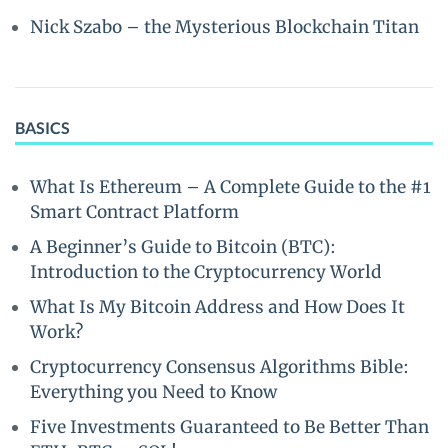
Nick Szabo – the Mysterious Blockchain Titan
BASICS
What Is Ethereum – A Complete Guide to the #1
Smart Contract Platform
A Beginner’s Guide to Bitcoin (BTC):
Introduction to the Cryptocurrency World
What Is My Bitcoin Address and How Does It
Work?
Cryptocurrency Consensus Algorithms Bible:
Everything you Need to Know
Five Investments Guaranteed to Be Better Than