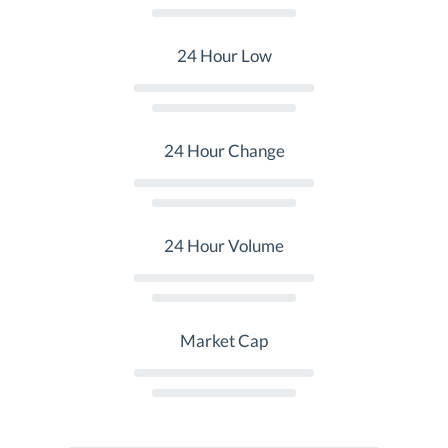
24 Hour Low
24 Hour Change
24 Hour Volume
Market Cap