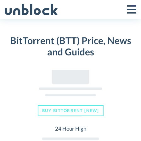
Skip
to
Tog
Toggle
content
Pri
Primar
Me
BitTorrent (BTT) Price, News
Menu
and Guides
BUY BITTORRENT [NEW]
24 Hour High