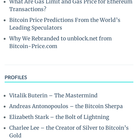
What Are Gas Limit and Gas Price for Ethereum
Transactions?
Bitcoin Price Predictions From the World’s
Leading Speculators
Why We Rebranded to unblock.net from
Bitcoin-Price.com
PROFILES
Vitalik Buterin – The Mastermind
Andreas Antonopoulos – the Bitcoin Sherpa
Elizabeth Stark – the Bolt of Lightning
Charlee Lee – the Creator of Silver to Bitcoin’s
Gold