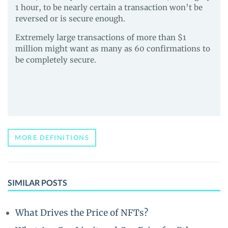
1 hour, to be nearly certain a transaction won’t be
reversed or is secure enough.
Extremely large transactions of more than $1
million might want as many as 60 confirmations to
be completely secure.
MORE DEFINITIONS
SIMILAR POSTS
What Drives the Price of NFTs?