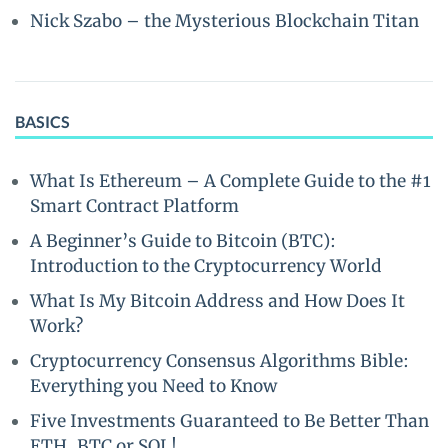
Nick Szabo – the Mysterious Blockchain Titan
BASICS
What Is Ethereum – A Complete Guide to the #1
Smart Contract Platform
A Beginner’s Guide to Bitcoin (BTC):
Introduction to the Cryptocurrency World
What Is My Bitcoin Address and How Does It
Work?
Cryptocurrency Consensus Algorithms Bible:
Everything you Need to Know
Five Investments Guaranteed to Be Better Than
ETH, BTC or SOL!