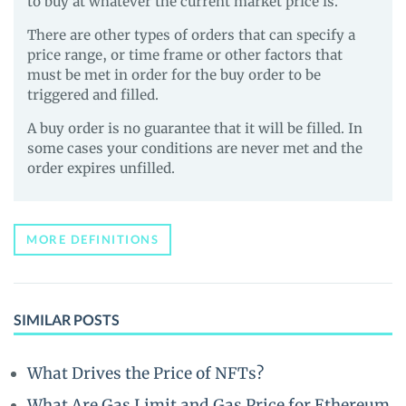
to buy at whatever the current market price is.
There are other types of orders that can specify a
price range, or time frame or other factors that
must be met in order for the buy order to be
triggered and filled.
A buy order is no guarantee that it will be filled. In
some cases your conditions are never met and the
order expires unfilled.
MORE DEFINITIONS
SIMILAR POSTS
What Drives the Price of NFTs?
What Are Gas Limit and Gas Price for Ethereum