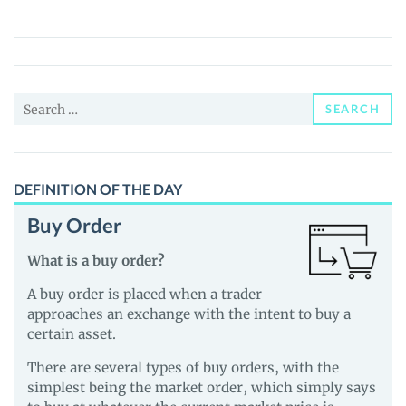
(BitUp)
Price,
News
and
Search
Guides
SEARCH
for:
DEFINITION OF THE DAY
Buy Order
What is a buy order?
A buy order is placed when a trader
approaches an exchange with the intent to buy a
certain asset.
There are several types of buy orders, with the
simplest being the market order, which simply says