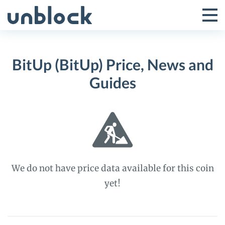
Skip
to
Tog
Toggle
content
Pri
Primar
Me
BitUp (BitUp) Price, News and
Menu
Guides
We do not have price data available for this coin
yet!
BitUp