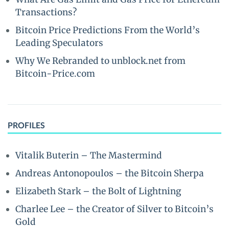
Transactions?
Bitcoin Price Predictions From the World’s
Leading Speculators
Why We Rebranded to unblock.net from
Bitcoin-Price.com
PROFILES
Vitalik Buterin – The Mastermind
Andreas Antonopoulos – the Bitcoin Sherpa
Elizabeth Stark – the Bolt of Lightning
Charlee Lee – the Creator of Silver to Bitcoin’s
Gold