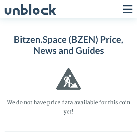
Skip
to
Tog
Toggle
content
Pri
Primar
Me
Bitzen.Space (BZEN) Price,
Menu
News and Guides
We do not have price data available for this coin
yet!
Bitzen.Space