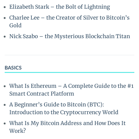
Elizabeth Stark – the Bolt of Lightning
Charlee Lee – the Creator of Silver to Bitcoin’s
Gold
Nick Szabo – the Mysterious Blockchain Titan
BASICS
What Is Ethereum – A Complete Guide to the #1
Smart Contract Platform
A Beginner’s Guide to Bitcoin (BTC):
Introduction to the Cryptocurrency World
What Is My Bitcoin Address and How Does It
Work?