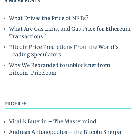
SIMILAR POSTS
What Drives the Price of NFTs?
What Are Gas Limit and Gas Price for Ethereum
Transactions?
Bitcoin Price Predictions From the World’s
Leading Speculators
Why We Rebranded to unblock.net from
Bitcoin-Price.com
PROFILES
Vitalik Buterin – The Mastermind
Andreas Antonopoulos – the Bitcoin Sherpa