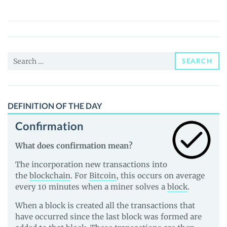
(BZEN)
Price,
News
and
Search
Guides
SEARCH
for:
DEFINITION OF THE DAY
Confirmation
What does confirmation mean?
The incorporation new transactions into
the
blockchain
. For
Bitcoin
, this occurs on average
every 10 minutes when a miner solves a
block
.
When a block is created all the transactions that
have occurred since the last block was formed are