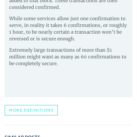
added to that block. These transactions are then
considered confirmed.
While some services allow just one confirmation to
serve, in reality it takes 6 confirmations, or roughly
1 hour, to be nearly certain a transaction won’t be
reversed or is secure enough.
Extremely large transactions of more than $1
million might want as many as 60 confirmations to
be completely secure.
MORE DEFINITIONS