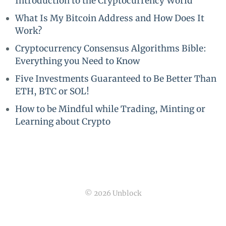
Introduction to the Cryptocurrency World
What Is My Bitcoin Address and How Does It
Work?
Cryptocurrency Consensus Algorithms Bible:
Everything you Need to Know
Five Investments Guaranteed to Be Better Than
ETH, BTC or SOL!
How to be Mindful while Trading, Minting or
Learning about Crypto
© 2026 Unblock