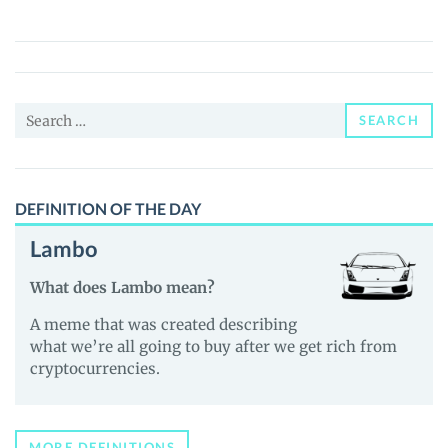
AI
(BLACKSWAN)
Price,
News
Search
and
SEARCH
for:
Guides
DEFINITION OF THE DAY
Lambo
What does Lambo mean?
A meme that was created describing
what we’re all going to buy after we get rich from
cryptocurrencies.
MORE DEFINITIONS