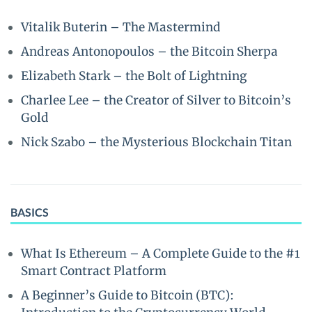
Vitalik Buterin – The Mastermind
Andreas Antonopoulos – the Bitcoin Sherpa
Elizabeth Stark – the Bolt of Lightning
Charlee Lee – the Creator of Silver to Bitcoin’s
Gold
Nick Szabo – the Mysterious Blockchain Titan
BASICS
What Is Ethereum – A Complete Guide to the #1
Smart Contract Platform
A Beginner’s Guide to Bitcoin (BTC):