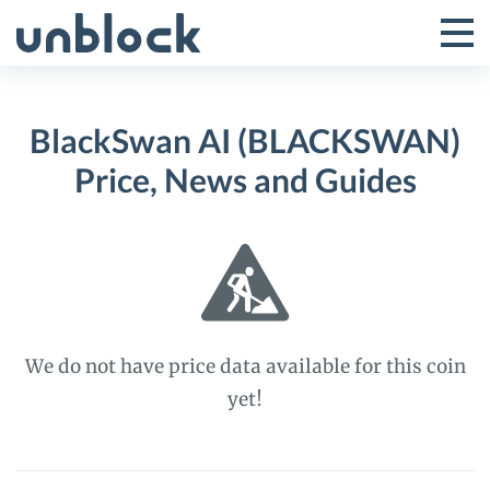
Skip
to
Tog
Toggle
content
Pri
Primar
Me
BlackSwan AI (BLACKSWAN)
Menu
Price, News and Guides
We do not have price data available for this coin
yet!
BlackSwan