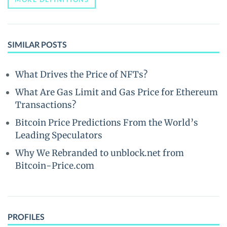
SIMILAR POSTS
What Drives the Price of NFTs?
What Are Gas Limit and Gas Price for Ethereum
Transactions?
Bitcoin Price Predictions From the World’s
Leading Speculators
Why We Rebranded to unblock.net from
Bitcoin-Price.com
PROFILES