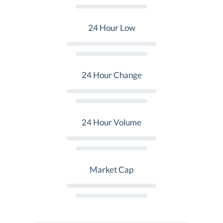
24 Hour Low
24 Hour Change
24 Hour Volume
Market Cap