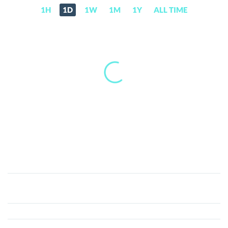
1H
1D
1W
1M
1Y
ALL TIME
Blade
Games
(BLADE)
Price,