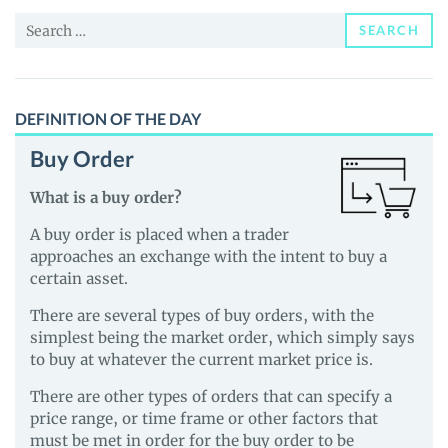
News
Search
and
SEARCH
for:
Guides
DEFINITION OF THE DAY
Buy Order
What is a buy order?
A buy order is placed when a trader
approaches an exchange with the intent to buy a
certain asset.
There are several types of buy orders, with the
simplest being the market order, which simply says
to buy at whatever the current market price is.
There are other types of orders that can specify a
price range, or time frame or other factors that
must be met in order for the buy order to be