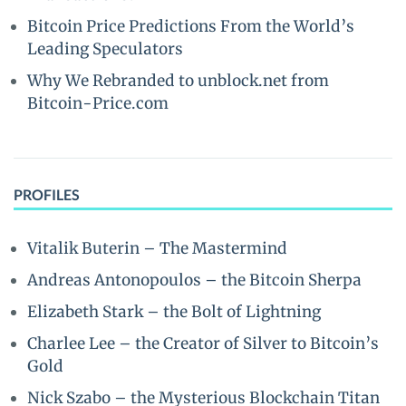
Bitcoin Price Predictions From the World’s
Leading Speculators
Why We Rebranded to unblock.net from
Bitcoin-Price.com
PROFILES
Vitalik Buterin – The Mastermind
Andreas Antonopoulos – the Bitcoin Sherpa
Elizabeth Stark – the Bolt of Lightning
Charlee Lee – the Creator of Silver to Bitcoin’s
Gold
Nick Szabo – the Mysterious Blockchain Titan