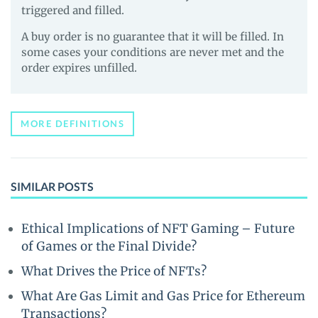
triggered and filled.
A buy order is no guarantee that it will be filled. In
some cases your conditions are never met and the
order expires unfilled.
MORE DEFINITIONS
SIMILAR POSTS
Ethical Implications of NFT Gaming – Future
of Games or the Final Divide?
What Drives the Price of NFTs?
What Are Gas Limit and Gas Price for Ethereum
Transactions?