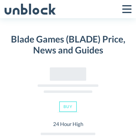
Skip
to
Tog
Toggle
content
Pri
Primar
Me
Blade Games (BLADE) Price,
Menu
News and Guides
BUY
24 Hour High