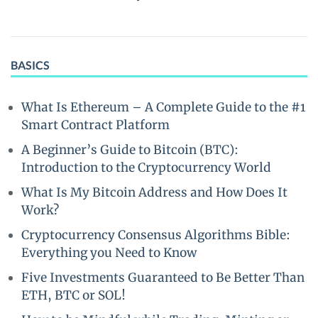
BASICS
What Is Ethereum – A Complete Guide to the #1
Smart Contract Platform
A Beginner’s Guide to Bitcoin (BTC):
Introduction to the Cryptocurrency World
What Is My Bitcoin Address and How Does It
Work?
Cryptocurrency Consensus Algorithms Bible:
Everything you Need to Know
Five Investments Guaranteed to Be Better Than
ETH, BTC or SOL!