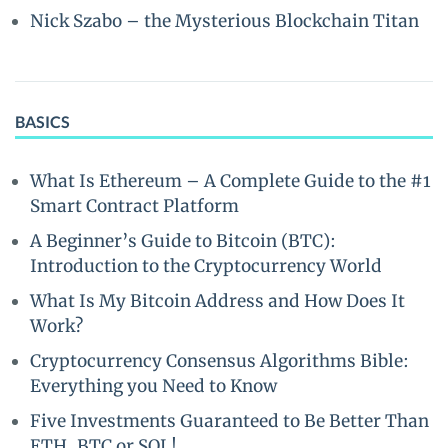
Nick Szabo – the Mysterious Blockchain Titan
BASICS
What Is Ethereum – A Complete Guide to the #1
Smart Contract Platform
A Beginner’s Guide to Bitcoin (BTC):
Introduction to the Cryptocurrency World
What Is My Bitcoin Address and How Does It
Work?
Cryptocurrency Consensus Algorithms Bible:
Everything you Need to Know
Five Investments Guaranteed to Be Better Than
ETH, BTC or SOL!