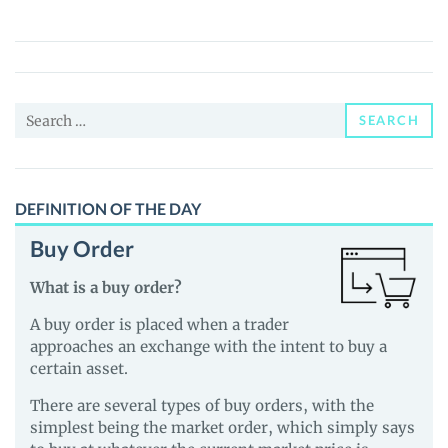
Finance
(BLZZ)
Price,
News
Search
and
SEARCH
for:
Guides
DEFINITION OF THE DAY
Buy Order
What is a buy order?
A buy order is placed when a trader
approaches an exchange with the intent to buy a
certain asset.
There are several types of buy orders, with the
simplest being the market order, which simply says