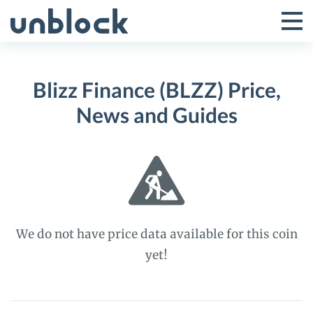
Skip
to
Tog
Toggle
content
Pri
Primar
Me
Blizz Finance (BLZZ) Price,
Menu
News and Guides
We do not have price data available for this coin
yet!
Blizz