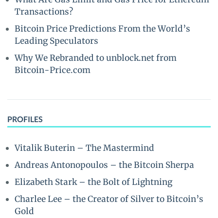
Transactions?
Bitcoin Price Predictions From the World’s
Leading Speculators
Why We Rebranded to unblock.net from
Bitcoin-Price.com
PROFILES
Vitalik Buterin – The Mastermind
Andreas Antonopoulos – the Bitcoin Sherpa
Elizabeth Stark – the Bolt of Lightning
Charlee Lee – the Creator of Silver to Bitcoin’s
Gold