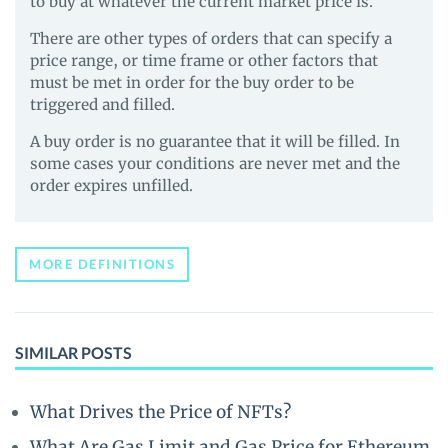
to buy at whatever the current market price is.
There are other types of orders that can specify a
price range, or time frame or other factors that
must be met in order for the buy order to be
triggered and filled.
A buy order is no guarantee that it will be filled. In
some cases your conditions are never met and the
order expires unfilled.
MORE DEFINITIONS
SIMILAR POSTS
What Drives the Price of NFTs?
What Are Gas Limit and Gas Price for Ethereum