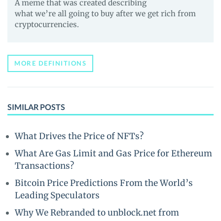
A meme that was created describing
what we’re all going to buy after we get rich from
cryptocurrencies.
MORE DEFINITIONS
SIMILAR POSTS
What Drives the Price of NFTs?
What Are Gas Limit and Gas Price for Ethereum
Transactions?
Bitcoin Price Predictions From the World’s
Leading Speculators
Why We Rebranded to unblock.net from