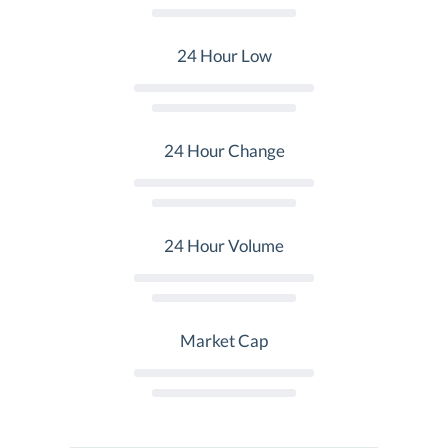
24 Hour Low
24 Hour Change
24 Hour Volume
Market Cap