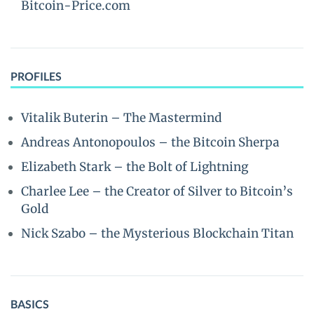
Bitcoin-Price.com
PROFILES
Vitalik Buterin – The Mastermind
Andreas Antonopoulos – the Bitcoin Sherpa
Elizabeth Stark – the Bolt of Lightning
Charlee Lee – the Creator of Silver to Bitcoin’s
Gold
Nick Szabo – the Mysterious Blockchain Titan
BASICS