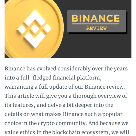
and
Guides
Binance
has evolved considerably over the years
into a full-fledged financial platform,
warranting a full update of our Binance review.
This article will give you a thorough overview of
its features, and delve a bit deeper into the
details on what makes Binance such a popular
choice in the crypto community. And because we
value ethics in the blockchain ecosystem, we will