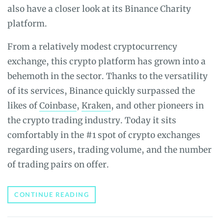
also have a closer look at its Binance Charity
platform.
From a relatively modest cryptocurrency
exchange, this crypto platform has grown into a
behemoth in the sector. Thanks to the versatility
of its services, Binance quickly surpassed the
likes of
Coinbase
,
Kraken
, and other pioneers in
the crypto trading industry. Today it sits
comfortably in the #1 spot of crypto exchanges
regarding users, trading volume, and the number
of trading pairs on offer.
BEGINNER’S
CONTINUE READING
GUIDE
TO
BINANCE: