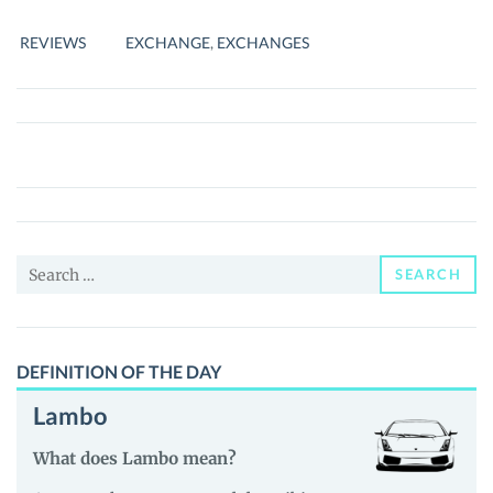
COMPLETE
REVIEW
REVIEWS
EXCHANGE
,
EXCHANGES
Search
SEARCH
for:
DEFINITION OF THE DAY
Lambo
What does Lambo mean?