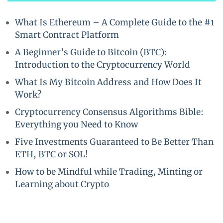
What Is Ethereum – A Complete Guide to the #1
Smart Contract Platform
A Beginner’s Guide to Bitcoin (BTC):
Introduction to the Cryptocurrency World
What Is My Bitcoin Address and How Does It
Work?
Cryptocurrency Consensus Algorithms Bible:
Everything you Need to Know
Five Investments Guaranteed to Be Better Than
ETH, BTC or SOL!
How to be Mindful while Trading, Minting or
Learning about Crypto