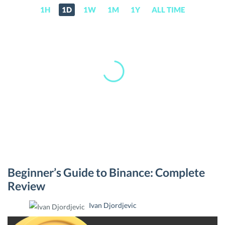
1H
1D
1W
1M
1Y
ALL TIME
BNB
Beginner’s Guide to Binance: Complete
(BNB)
Review
Price,
Ivan Djordjevic
News