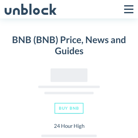
Skip
to
Tog
Toggle
content
Pri
Primar
Me
BNB (BNB) Price, News and
Menu
Guides
BUY BNB
24 Hour High