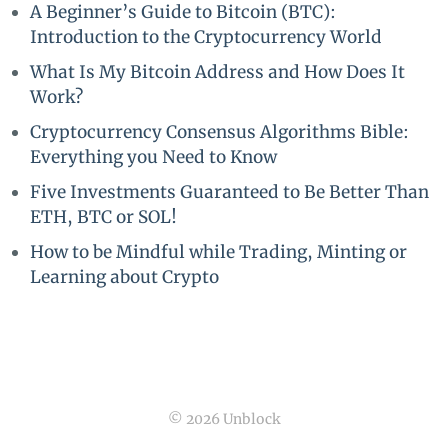
A Beginner’s Guide to Bitcoin (BTC):
Introduction to the Cryptocurrency World
What Is My Bitcoin Address and How Does It
Work?
Cryptocurrency Consensus Algorithms Bible:
Everything you Need to Know
Five Investments Guaranteed to Be Better Than
ETH, BTC or SOL!
How to be Mindful while Trading, Minting or
Learning about Crypto
© 2026 Unblock