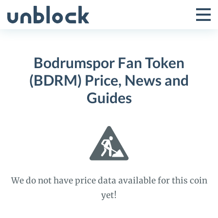
Skip
to
Tog
Toggle
content
Pri
Primar
Me
Bodrumspor Fan Token
Menu
(BDRM) Price, News and
Guides
We do not have price data available for this coin
yet!