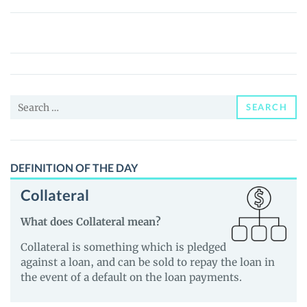
Bodrumspor
Fan
Token
(BDRM)
Price,
Search
News
SEARCH
for:
and
Guides
DEFINITION OF THE DAY
Collateral
What does Collateral mean?
Collateral is something which is pledged
against a loan, and can be sold to repay the loan in
the event of a default on the loan payments.