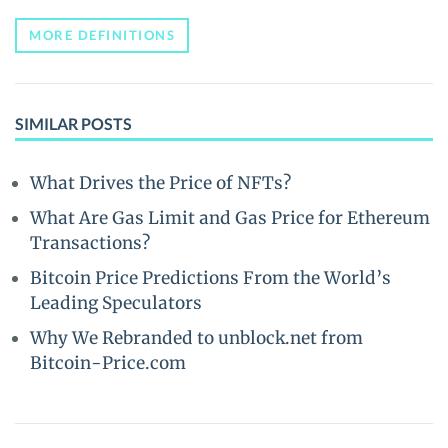
MORE DEFINITIONS
SIMILAR POSTS
What Drives the Price of NFTs?
What Are Gas Limit and Gas Price for Ethereum
Transactions?
Bitcoin Price Predictions From the World’s
Leading Speculators
Why We Rebranded to unblock.net from
Bitcoin-Price.com