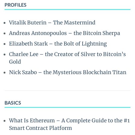
PROFILES
Vitalik Buterin – The Mastermind
Andreas Antonopoulos – the Bitcoin Sherpa
Elizabeth Stark – the Bolt of Lightning
Charlee Lee – the Creator of Silver to Bitcoin’s
Gold
Nick Szabo – the Mysterious Blockchain Titan
BASICS
What Is Ethereum – A Complete Guide to the #1
Smart Contract Platform