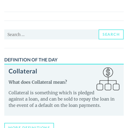
($BRAIN)
Price,
News
and
Search
Guides
SEARCH
for:
DEFINITION OF THE DAY
Collateral
What does Collateral mean?
Collateral is something which is pledged
against a loan, and can be sold to repay the loan in
the event of a default on the loan payments.
MORE DEFINITIONS