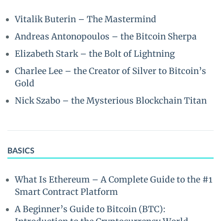
Vitalik Buterin – The Mastermind
Andreas Antonopoulos – the Bitcoin Sherpa
Elizabeth Stark – the Bolt of Lightning
Charlee Lee – the Creator of Silver to Bitcoin’s
Gold
Nick Szabo – the Mysterious Blockchain Titan
BASICS
What Is Ethereum – A Complete Guide to the #1
Smart Contract Platform
A Beginner’s Guide to Bitcoin (BTC):