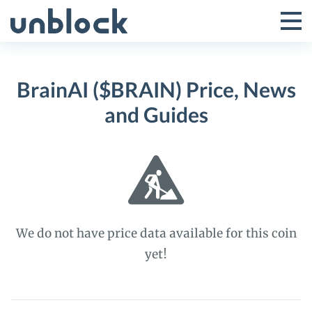
Skip
to
Tog
Toggle
content
Pri
Primar
Me
BrainAI ($BRAIN) Price, News
Menu
and Guides
We do not have price data available for this coin
yet!
BrainAI