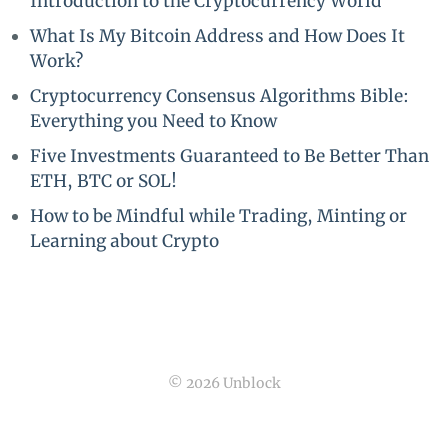
Introduction to the Cryptocurrency World
What Is My Bitcoin Address and How Does It
Work?
Cryptocurrency Consensus Algorithms Bible:
Everything you Need to Know
Five Investments Guaranteed to Be Better Than
ETH, BTC or SOL!
How to be Mindful while Trading, Minting or
Learning about Crypto
© 2026 Unblock