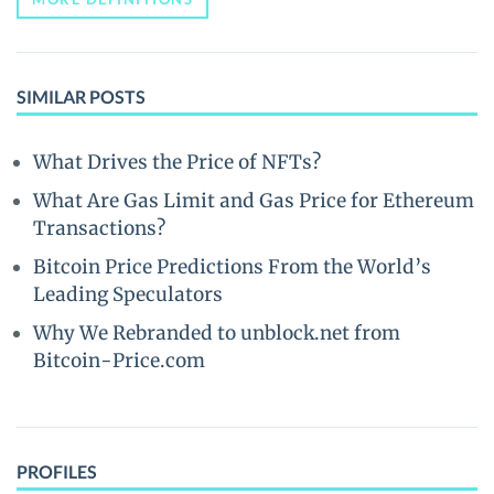
SIMILAR POSTS
What Drives the Price of NFTs?
What Are Gas Limit and Gas Price for Ethereum
Transactions?
Bitcoin Price Predictions From the World’s
Leading Speculators
Why We Rebranded to unblock.net from
Bitcoin-Price.com
PROFILES