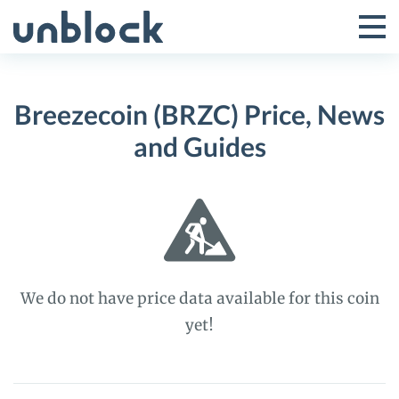
Skip
to
Tog
Toggle
content
Pri
Primar
Me
Breezecoin (BRZC) Price, News
Menu
and Guides
We do not have price data available for this coin
yet!
Breezecoin