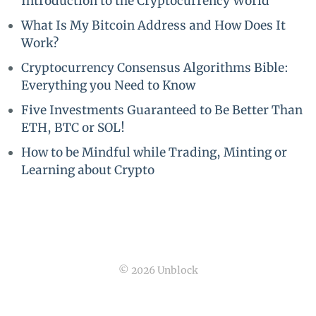
Introduction to the Cryptocurrency World
What Is My Bitcoin Address and How Does It
Work?
Cryptocurrency Consensus Algorithms Bible:
Everything you Need to Know
Five Investments Guaranteed to Be Better Than
ETH, BTC or SOL!
How to be Mindful while Trading, Minting or
Learning about Crypto
© 2026 Unblock