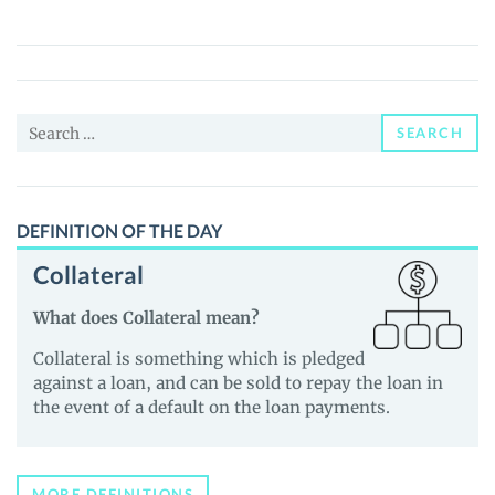
(BRZC)
Price,
News
and
Search
Guides
SEARCH
for:
DEFINITION OF THE DAY
Collateral
What does Collateral mean?
Collateral is something which is pledged
against a loan, and can be sold to repay the loan in
the event of a default on the loan payments.
MORE DEFINITIONS