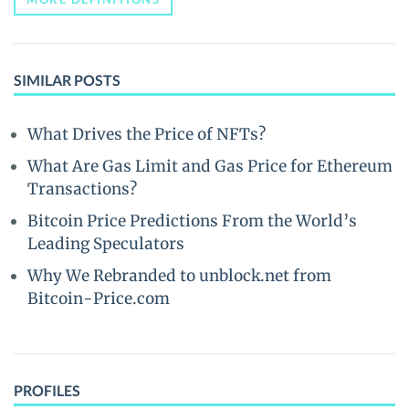
SIMILAR POSTS
What Drives the Price of NFTs?
What Are Gas Limit and Gas Price for Ethereum
Transactions?
Bitcoin Price Predictions From the World’s
Leading Speculators
Why We Rebranded to unblock.net from
Bitcoin-Price.com
PROFILES