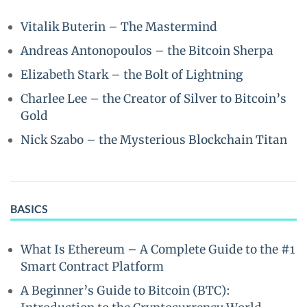
Vitalik Buterin – The Mastermind
Andreas Antonopoulos – the Bitcoin Sherpa
Elizabeth Stark – the Bolt of Lightning
Charlee Lee – the Creator of Silver to Bitcoin’s
Gold
Nick Szabo – the Mysterious Blockchain Titan
BASICS
What Is Ethereum – A Complete Guide to the #1
Smart Contract Platform
A Beginner’s Guide to Bitcoin (BTC):