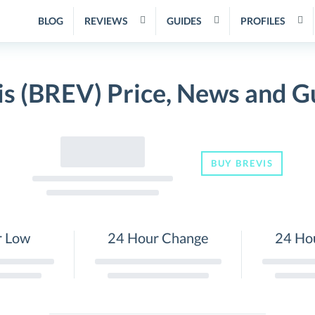
BLOG
REVIEWS
GUIDES
PROFILES
is (BREV) Price, News and G
BUY BREVIS
r Low
24 Hour Change
24 Ho