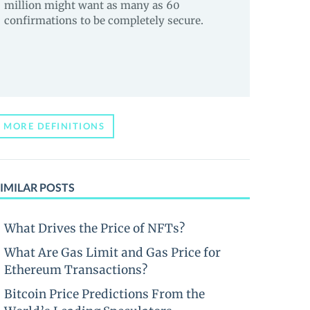
million might want as many as 60
confirmations to be completely secure.
MORE DEFINITIONS
IMILAR POSTS
What Drives the Price of NFTs?
What Are Gas Limit and Gas Price for
Ethereum Transactions?
Bitcoin Price Predictions From the