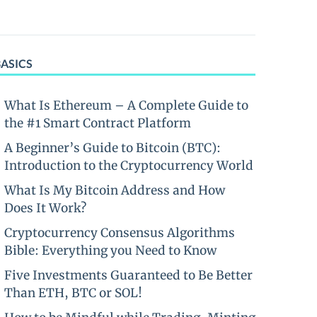
BASICS
What Is Ethereum – A Complete Guide to
the #1 Smart Contract Platform
A Beginner’s Guide to Bitcoin (BTC):
Introduction to the Cryptocurrency World
What Is My Bitcoin Address and How
Does It Work?
Cryptocurrency Consensus Algorithms
Bible: Everything you Need to Know
Five Investments Guaranteed to Be Better
Than ETH, BTC or SOL!