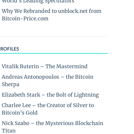
World’s Leading Speculators
Why We Rebranded to unblock.net from
Bitcoin-Price.com
PROFILES
Vitalik Buterin – The Mastermind
Andreas Antonopoulos – the Bitcoin
Sherpa
Elizabeth Stark – the Bolt of Lightning
Charlee Lee – the Creator of Silver to
Bitcoin’s Gold
Nick Szabo – the Mysterious Blockchain
Titan