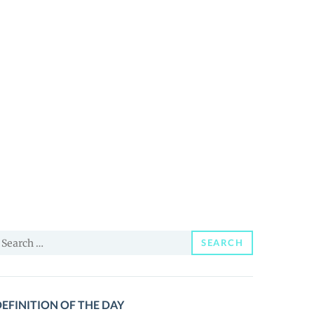
earch
SEARCH
or:
EFINITION OF THE DAY