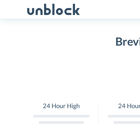
Skip
to
content
Brev
24 Hour High
24 Hou