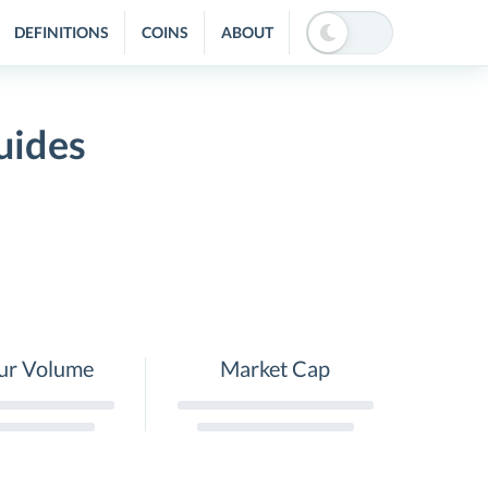
DEFINITIONS
COINS
ABOUT
uides
ur Volume
Market Cap