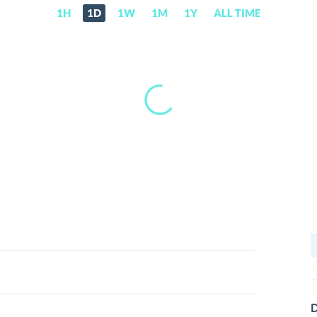
1H
1D
1W
1M
1Y
ALL TIME
S
f
D