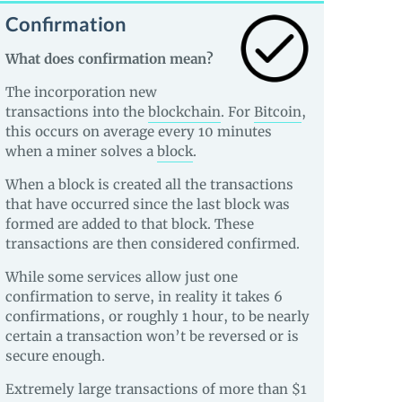
Confirmation
What does confirmation mean?
The incorporation new
transactions into the
blockchain
. For
Bitcoin
,
this occurs on average every 10 minutes
when a miner solves a
block
.
When a block is created all the transactions
that have occurred since the last block was
formed are added to that block. These
transactions are then considered confirmed.
While some services allow just one
confirmation to serve, in reality it takes 6
confirmations, or roughly 1 hour, to be nearly
certain a transaction won’t be reversed or is
secure enough.
Extremely large transactions of more than $1