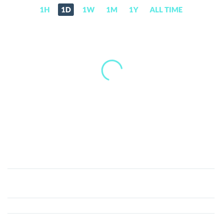
1H
1D
1W
1M
1Y
ALL TIME
Broccoli
714
(BROCCOLI)
Price,