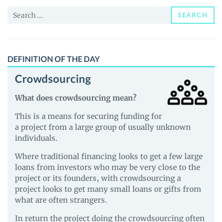
News
Search
and
SEARCH
for:
Guides
DEFINITION OF THE DAY
Crowdsourcing
What does crowdsourcing mean?
This is a means for securing funding for
a project from a large group of usually unknown
individuals.
Where traditional financing looks to get a few large
loans from investors who may be very close to the
project or its founders, with crowdsourcing a
project looks to get many small loans or gifts from
what are often strangers.
In return the project doing the crowdsourcing often