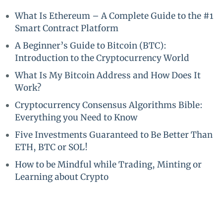
What Is Ethereum – A Complete Guide to the #1
Smart Contract Platform
A Beginner’s Guide to Bitcoin (BTC):
Introduction to the Cryptocurrency World
What Is My Bitcoin Address and How Does It
Work?
Cryptocurrency Consensus Algorithms Bible:
Everything you Need to Know
Five Investments Guaranteed to Be Better Than
ETH, BTC or SOL!
How to be Mindful while Trading, Minting or
Learning about Crypto