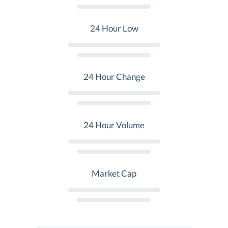
24 Hour Low
24 Hour Change
24 Hour Volume
Market Cap