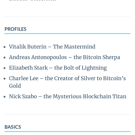
PROFILES
Vitalik Buterin – The Mastermind
Andreas Antonopoulos – the Bitcoin Sherpa
Elizabeth Stark – the Bolt of Lightning
Charlee Lee – the Creator of Silver to Bitcoin’s
Gold
Nick Szabo – the Mysterious Blockchain Titan
BASICS