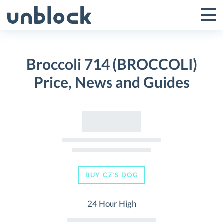
Skip
to
Tog
Toggle
content
Pri
Primar
Me
Broccoli 714 (BROCCOLI)
Menu
Price, News and Guides
BUY CZ'S DOG
24 Hour High