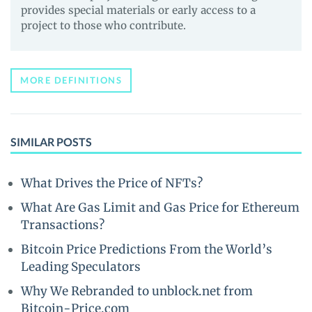
provides special materials or early access to a
project to those who contribute.
MORE DEFINITIONS
SIMILAR POSTS
What Drives the Price of NFTs?
What Are Gas Limit and Gas Price for Ethereum
Transactions?
Bitcoin Price Predictions From the World’s
Leading Speculators
Why We Rebranded to unblock.net from
Bitcoin-Price.com