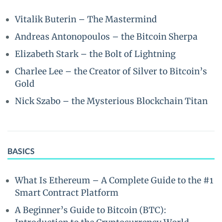
Vitalik Buterin – The Mastermind
Andreas Antonopoulos – the Bitcoin Sherpa
Elizabeth Stark – the Bolt of Lightning
Charlee Lee – the Creator of Silver to Bitcoin’s
Gold
Nick Szabo – the Mysterious Blockchain Titan
BASICS
What Is Ethereum – A Complete Guide to the #1
Smart Contract Platform
A Beginner’s Guide to Bitcoin (BTC):