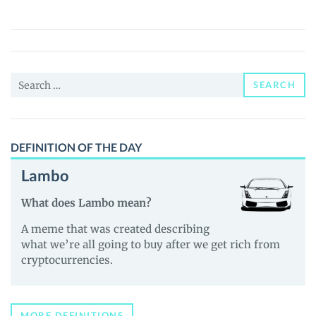
(BSCBURN)
Price,
News
and
Search
Guides
SEARCH
for:
DEFINITION OF THE DAY
Lambo
What does Lambo mean?
A meme that was created describing
what we’re all going to buy after we get rich from
cryptocurrencies.
MORE DEFINITIONS