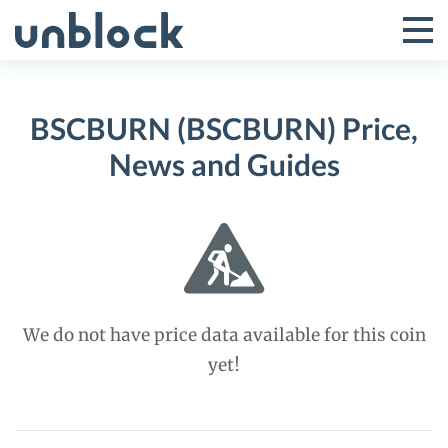
Skip
to
Tog
Toggle
content
Pri
Primar
Me
BSCBURN (BSCBURN) Price,
Menu
News and Guides
We do not have price data available for this coin
yet!
BSCBURN