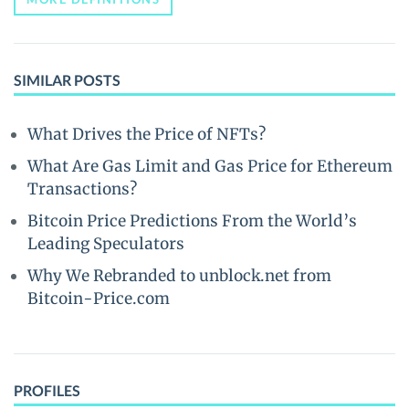
SIMILAR POSTS
What Drives the Price of NFTs?
What Are Gas Limit and Gas Price for Ethereum
Transactions?
Bitcoin Price Predictions From the World’s
Leading Speculators
Why We Rebranded to unblock.net from
Bitcoin-Price.com
PROFILES