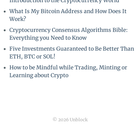
Introduction to the Cryptocurrency World
What Is My Bitcoin Address and How Does It
Work?
Cryptocurrency Consensus Algorithms Bible:
Everything you Need to Know
Five Investments Guaranteed to Be Better Than
ETH, BTC or SOL!
How to be Mindful while Trading, Minting or
Learning about Crypto
© 2026 Unblock