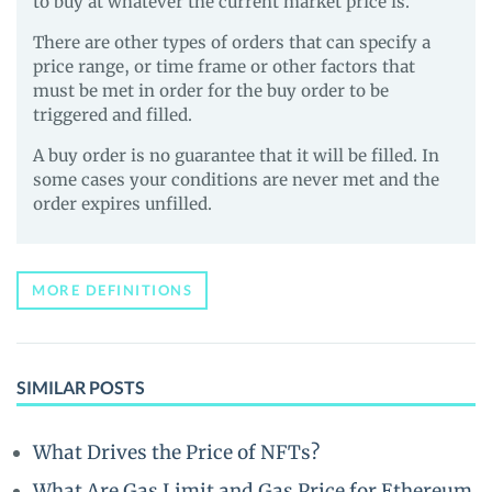
to buy at whatever the current market price is.
There are other types of orders that can specify a
price range, or time frame or other factors that
must be met in order for the buy order to be
triggered and filled.
A buy order is no guarantee that it will be filled. In
some cases your conditions are never met and the
order expires unfilled.
MORE DEFINITIONS
SIMILAR POSTS
What Drives the Price of NFTs?
What Are Gas Limit and Gas Price for Ethereum