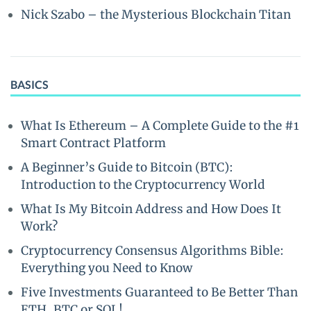
Nick Szabo – the Mysterious Blockchain Titan
BASICS
What Is Ethereum – A Complete Guide to the #1
Smart Contract Platform
A Beginner’s Guide to Bitcoin (BTC):
Introduction to the Cryptocurrency World
What Is My Bitcoin Address and How Does It
Work?
Cryptocurrency Consensus Algorithms Bible:
Everything you Need to Know
Five Investments Guaranteed to Be Better Than
ETH, BTC or SOL!