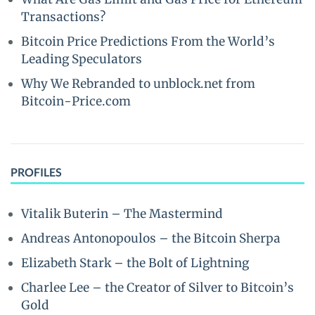
Transactions?
Bitcoin Price Predictions From the World’s
Leading Speculators
Why We Rebranded to unblock.net from
Bitcoin-Price.com
PROFILES
Vitalik Buterin – The Mastermind
Andreas Antonopoulos – the Bitcoin Sherpa
Elizabeth Stark – the Bolt of Lightning
Charlee Lee – the Creator of Silver to Bitcoin’s
Gold