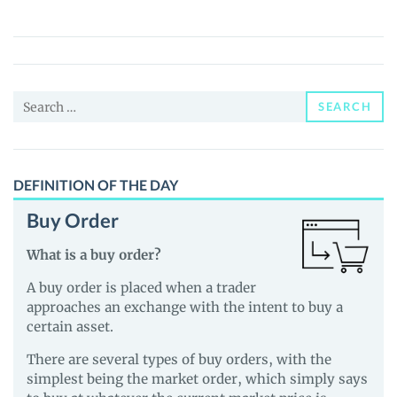
(BUP)
Price,
News
and
Search
Guides
SEARCH
for:
DEFINITION OF THE DAY
Buy Order
What is a buy order?
A buy order is placed when a trader
approaches an exchange with the intent to buy a
certain asset.
There are several types of buy orders, with the
simplest being the market order, which simply says