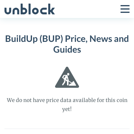
Skip
to
Tog
Toggle
content
Pri
Primar
Me
BuildUp (BUP) Price, News and
Menu
Guides
We do not have price data available for this coin
yet!
BuildUp