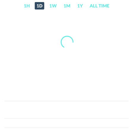
1H
1D
1W
1M
1Y
ALL TIME
BunkerCoin
(BUNKER)
Price,
News