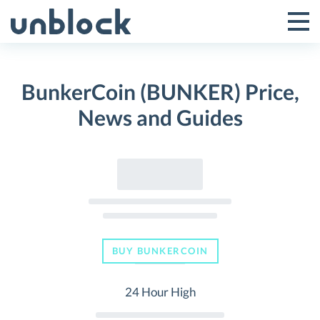
Skip
to
Tog
Toggle
content
Pri
Primar
Me
BunkerCoin (BUNKER) Price,
Menu
News and Guides
BUY BUNKERCOIN
24 Hour High