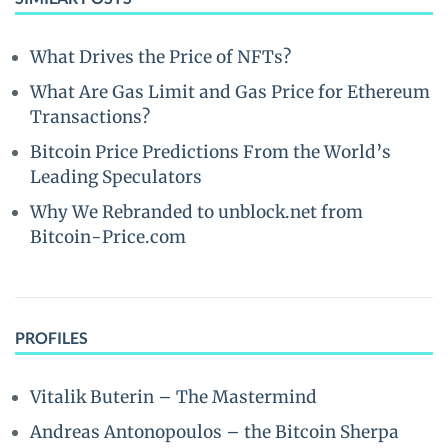
What Drives the Price of NFTs?
What Are Gas Limit and Gas Price for Ethereum
Transactions?
Bitcoin Price Predictions From the World’s
Leading Speculators
Why We Rebranded to unblock.net from
Bitcoin-Price.com
PROFILES
Vitalik Buterin – The Mastermind
Andreas Antonopoulos – the Bitcoin Sherpa