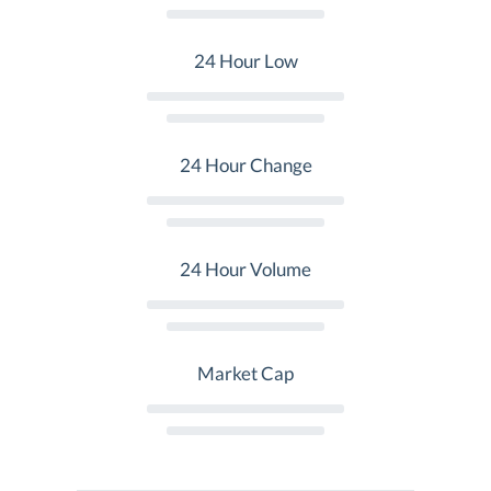
24 Hour Low
24 Hour Change
24 Hour Volume
Market Cap