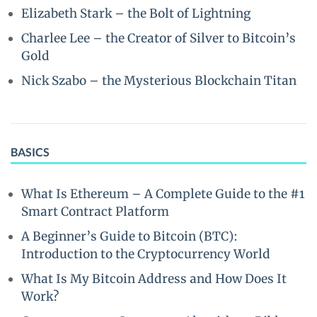
Elizabeth Stark – the Bolt of Lightning
Charlee Lee – the Creator of Silver to Bitcoin’s
Gold
Nick Szabo – the Mysterious Blockchain Titan
BASICS
What Is Ethereum – A Complete Guide to the #1
Smart Contract Platform
A Beginner’s Guide to Bitcoin (BTC):
Introduction to the Cryptocurrency World
What Is My Bitcoin Address and How Does It
Work?