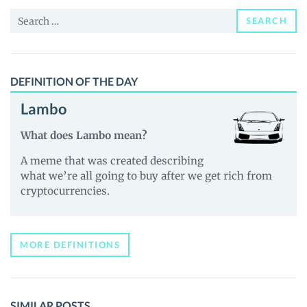
and
Search
Guides
SEARCH
for:
DEFINITION OF THE DAY
Lambo
What does Lambo mean?
A meme that was created describing
what we’re all going to buy after we get rich from
cryptocurrencies.
MORE DEFINITIONS
SIMILAR POSTS