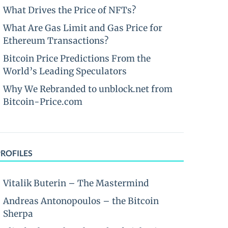
What Drives the Price of NFTs?
What Are Gas Limit and Gas Price for
Ethereum Transactions?
Bitcoin Price Predictions From the
World’s Leading Speculators
Why We Rebranded to unblock.net from
Bitcoin-Price.com
PROFILES
Vitalik Buterin – The Mastermind
Andreas Antonopoulos – the Bitcoin
Sherpa