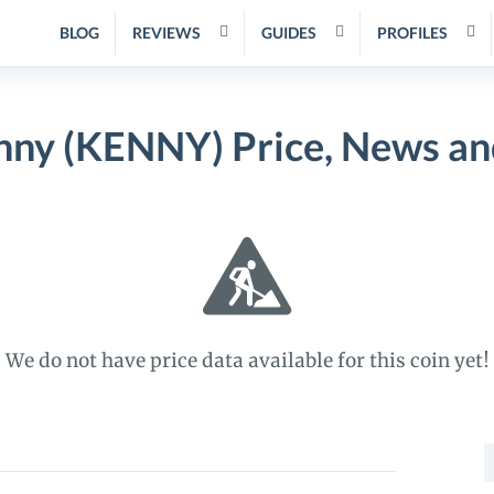
BLOG
REVIEWS
GUIDES
PROFILES
nny (KENNY) Price, News an
We do not have price data available for this coin yet!
S
f