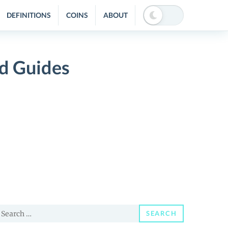
DEFINITIONS
COINS
ABOUT
d Guides
earch
SEARCH
or: