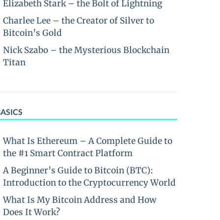
Elizabeth Stark – the Bolt of Lightning
Charlee Lee – the Creator of Silver to
Bitcoin’s Gold
Nick Szabo – the Mysterious Blockchain
Titan
BASICS
What Is Ethereum – A Complete Guide to
the #1 Smart Contract Platform
A Beginner’s Guide to Bitcoin (BTC):
Introduction to the Cryptocurrency World
What Is My Bitcoin Address and How
Does It Work?