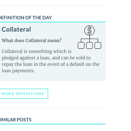
EFINITION OF THE DAY
Collateral
What does Collateral mean?
Collateral is something which is
pledged against a loan, and can be sold to
repay the loan in the event of a default on the
loan payments.
MORE DEFINITIONS
IMILAR POSTS