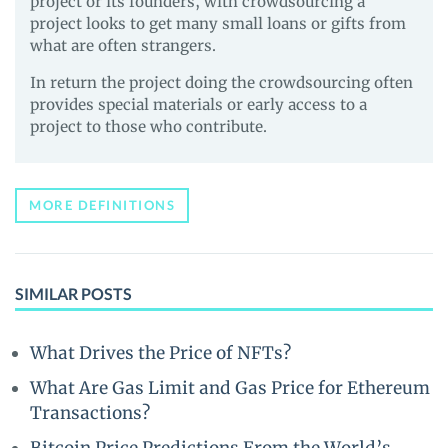
project or its founders, with crowdsourcing a
project looks to get many small loans or gifts from
what are often strangers.
In return the project doing the crowdsourcing often
provides special materials or early access to a
project to those who contribute.
MORE DEFINITIONS
SIMILAR POSTS
What Drives the Price of NFTs?
What Are Gas Limit and Gas Price for Ethereum
Transactions?