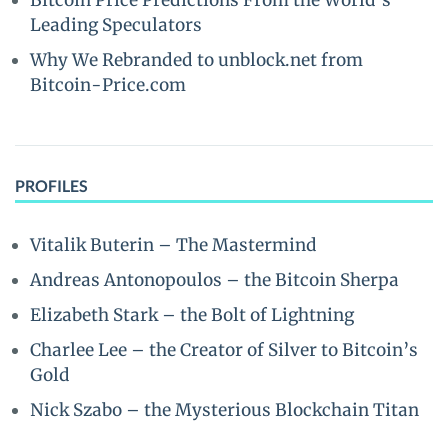
Bitcoin Price Predictions From the World’s
Leading Speculators
Why We Rebranded to unblock.net from
Bitcoin-Price.com
PROFILES
Vitalik Buterin – The Mastermind
Andreas Antonopoulos – the Bitcoin Sherpa
Elizabeth Stark – the Bolt of Lightning
Charlee Lee – the Creator of Silver to Bitcoin’s
Gold
Nick Szabo – the Mysterious Blockchain Titan