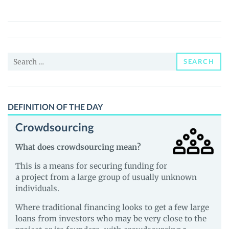
Age
of
Empires
(BAoE)
Search
Price,
SEARCH
for:
News
and
Guides
DEFINITION OF THE DAY
Crowdsourcing
What does crowdsourcing mean?
This is a means for securing funding for
a project from a large group of usually unknown
individuals.
Where traditional financing looks to get a few large
loans from investors who may be very close to the