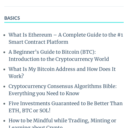
BASICS
What Is Ethereum – A Complete Guide to the #1
Smart Contract Platform
A Beginner’s Guide to Bitcoin (BTC):
Introduction to the Cryptocurrency World
What Is My Bitcoin Address and How Does It
Work?
Cryptocurrency Consensus Algorithms Bible:
Everything you Need to Know
Five Investments Guaranteed to Be Better Than
ETH, BTC or SOL!
How to be Mindful while Trading, Minting or
Learning about Crypto