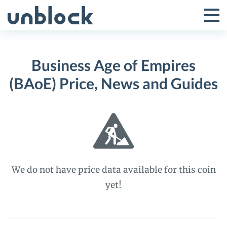
Skip
to
Tog
Toggle
content
Pri
Primar
Me
Business Age of Empires
Menu
(BAoE) Price, News and Guides
We do not have price data available for this coin
yet!
Business