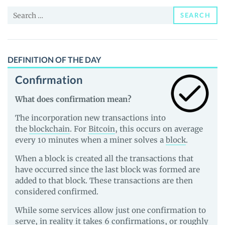
and
Search
Guides
SEARCH
for:
DEFINITION OF THE DAY
Confirmation
What does confirmation mean?
The incorporation new transactions into
the
blockchain
. For
Bitcoin
, this occurs on average
every 10 minutes when a miner solves a
block
.
When a block is created all the transactions that
have occurred since the last block was formed are
added to that block. These transactions are then
considered confirmed.
While some services allow just one confirmation to
serve, in reality it takes 6 confirmations, or roughly