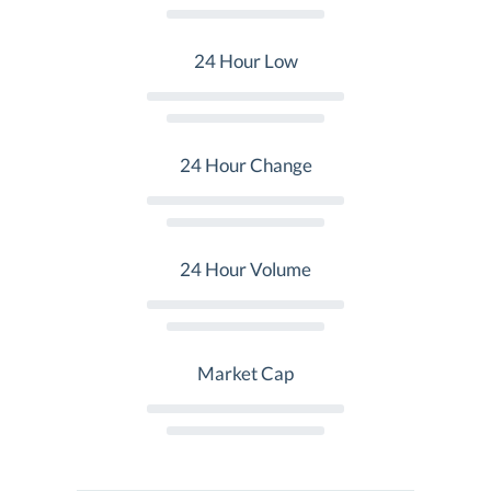
24 Hour Low
24 Hour Change
24 Hour Volume
Market Cap