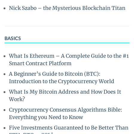
Nick Szabo – the Mysterious Blockchain Titan
BASICS
What Is Ethereum – A Complete Guide to the #1
Smart Contract Platform
A Beginner’s Guide to Bitcoin (BTC):
Introduction to the Cryptocurrency World
What Is My Bitcoin Address and How Does It
Work?
Cryptocurrency Consensus Algorithms Bible:
Everything you Need to Know
Five Investments Guaranteed to Be Better Than