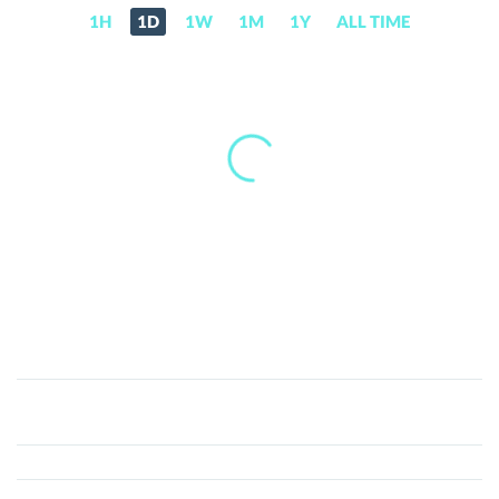
1H
1D
1W
1M
1Y
ALL TIME
Buxcoin
(BUX)
Price,
News