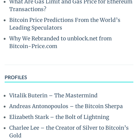
What Are Gas Limit and Gas Price for Ethereum
Transactions?
Bitcoin Price Predictions From the World’s
Leading Speculators
Why We Rebranded to unblock.net from
Bitcoin-Price.com
PROFILES
Vitalik Buterin – The Mastermind
Andreas Antonopoulos – the Bitcoin Sherpa
Elizabeth Stark – the Bolt of Lightning
Charlee Lee – the Creator of Silver to Bitcoin’s
Gold