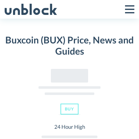
Skip
to
Tog
Toggle
content
Pri
Primar
Me
Buxcoin (BUX) Price, News and
Menu
Guides
BUY
24 Hour High