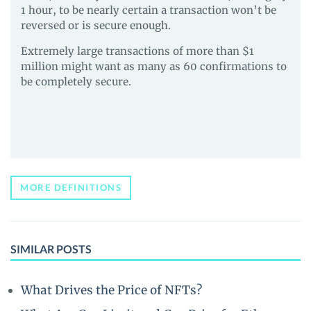
1 hour, to be nearly certain a transaction won’t be
reversed or is secure enough.
Extremely large transactions of more than $1
million might want as many as 60 confirmations to
be completely secure.
MORE DEFINITIONS
SIMILAR POSTS
What Drives the Price of NFTs?