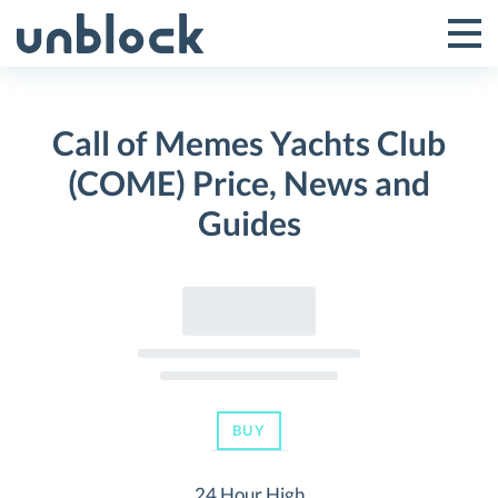
Skip
to
Tog
Toggle
content
Pri
Primar
Me
Call of Memes Yachts Club
Menu
(COME) Price, News and
Guides
BUY
24 Hour High