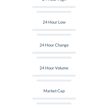
24 Hour Low
24 Hour Change
24 Hour Volume
Market Cap