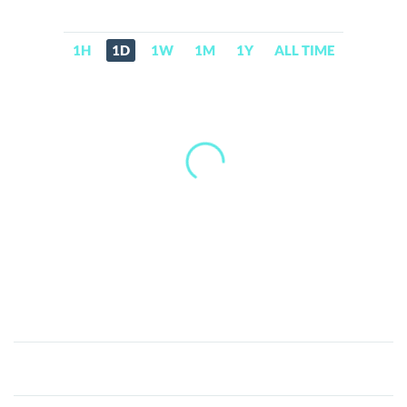
1H
1D
1W
1M
1Y
ALL TIME
Call
of
Memes