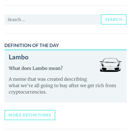
Yachts
Club
Search
(COME)
SEARCH
for:
Price,
News
and
DEFINITION OF THE DAY
Guides
Lambo
What does Lambo mean?
A meme that was created describing
what we’re all going to buy after we get rich from
cryptocurrencies.
MORE DEFINITIONS