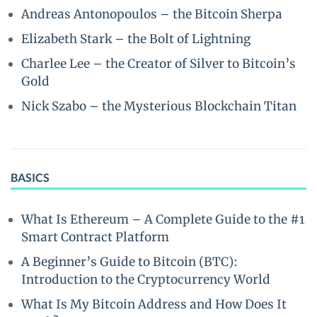
Andreas Antonopoulos – the Bitcoin Sherpa
Elizabeth Stark – the Bolt of Lightning
Charlee Lee – the Creator of Silver to Bitcoin’s
Gold
Nick Szabo – the Mysterious Blockchain Titan
BASICS
What Is Ethereum – A Complete Guide to the #1
Smart Contract Platform
A Beginner’s Guide to Bitcoin (BTC):
Introduction to the Cryptocurrency World
What Is My Bitcoin Address and How Does It