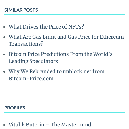
SIMILAR POSTS
What Drives the Price of NFTs?
What Are Gas Limit and Gas Price for Ethereum
Transactions?
Bitcoin Price Predictions From the World’s
Leading Speculators
Why We Rebranded to unblock.net from
Bitcoin-Price.com
PROFILES
Vitalik Buterin – The Mastermind