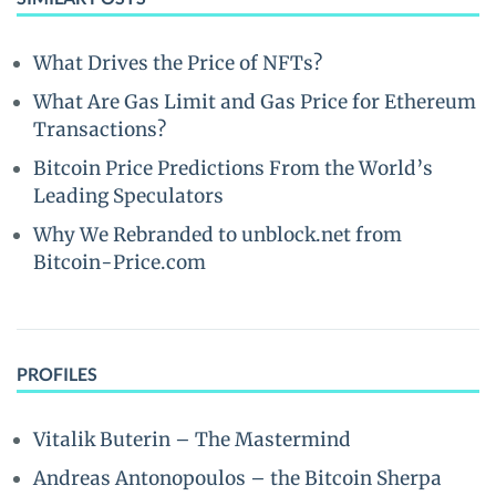
What Drives the Price of NFTs?
What Are Gas Limit and Gas Price for Ethereum
Transactions?
Bitcoin Price Predictions From the World’s
Leading Speculators
Why We Rebranded to unblock.net from
Bitcoin-Price.com
PROFILES
Vitalik Buterin – The Mastermind
Andreas Antonopoulos – the Bitcoin Sherpa