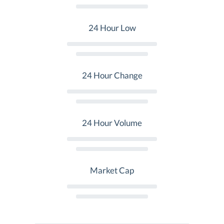
24 Hour Low
24 Hour Change
24 Hour Volume
Market Cap