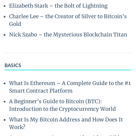
Elizabeth Stark – the Bolt of Lightning
Charlee Lee – the Creator of Silver to Bitcoin’s
Gold
Nick Szabo – the Mysterious Blockchain Titan
BASICS
What Is Ethereum – A Complete Guide to the #1
Smart Contract Platform
A Beginner’s Guide to Bitcoin (BTC):
Introduction to the Cryptocurrency World
What Is My Bitcoin Address and How Does It
Work?