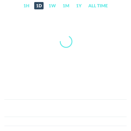
1H
1D
1W
1M
1Y
ALL TIME
Candy
Pocket
(CANDY)
Price,