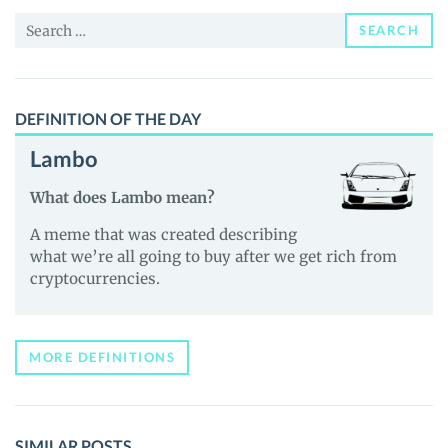
News
Search
and
SEARCH
for:
Guides
DEFINITION OF THE DAY
Lambo
What does Lambo mean?
A meme that was created describing
what we’re all going to buy after we get rich from
cryptocurrencies.
MORE DEFINITIONS
SIMILAR POSTS