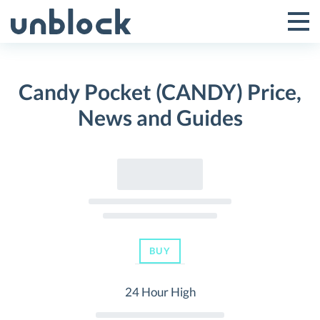
Skip
to
Tog
Toggle
content
Pri
Primar
Me
Candy Pocket (CANDY) Price,
Menu
News and Guides
BUY
24 Hour High