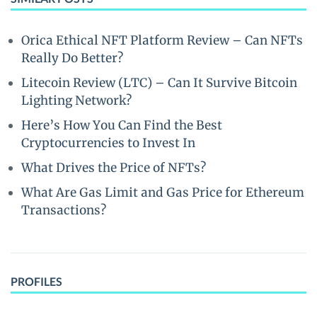
Orica Ethical NFT Platform Review – Can NFTs
Really Do Better?
Litecoin Review (LTC) – Can It Survive Bitcoin
Lighting Network?
Here’s How You Can Find the Best
Cryptocurrencies to Invest In
What Drives the Price of NFTs?
What Are Gas Limit and Gas Price for Ethereum
Transactions?
PROFILES