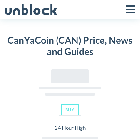
Skip
to
Tog
Toggle
content
Pri
Primar
Me
CanYaCoin (CAN) Price, News
Menu
and Guides
BUY
24 Hour High