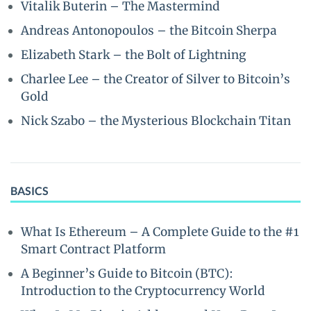
Vitalik Buterin – The Mastermind
Andreas Antonopoulos – the Bitcoin Sherpa
Elizabeth Stark – the Bolt of Lightning
Charlee Lee – the Creator of Silver to Bitcoin’s
Gold
Nick Szabo – the Mysterious Blockchain Titan
BASICS
What Is Ethereum – A Complete Guide to the #1
Smart Contract Platform
A Beginner’s Guide to Bitcoin (BTC):
Introduction to the Cryptocurrency World