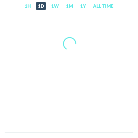
1H
1D
1W
1M
1Y
ALL TIME
CanYaCoin
(CAN)
Price,
News