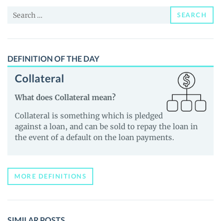
and
Search
Guides
SEARCH
for:
DEFINITION OF THE DAY
Collateral
What does Collateral mean?
Collateral is something which is pledged
against a loan, and can be sold to repay the loan in
the event of a default on the loan payments.
MORE DEFINITIONS
SIMILAR POSTS