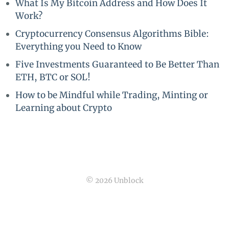
What Is My Bitcoin Address and How Does It
Work?
Cryptocurrency Consensus Algorithms Bible:
Everything you Need to Know
Five Investments Guaranteed to Be Better Than
ETH, BTC or SOL!
How to be Mindful while Trading, Minting or
Learning about Crypto
© 2026 Unblock