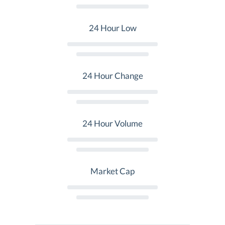
24 Hour Low
24 Hour Change
24 Hour Volume
Market Cap