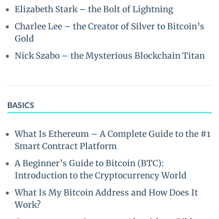
Elizabeth Stark – the Bolt of Lightning
Charlee Lee – the Creator of Silver to Bitcoin’s
Gold
Nick Szabo – the Mysterious Blockchain Titan
BASICS
What Is Ethereum – A Complete Guide to the #1
Smart Contract Platform
A Beginner’s Guide to Bitcoin (BTC):
Introduction to the Cryptocurrency World
What Is My Bitcoin Address and How Does It
Work?