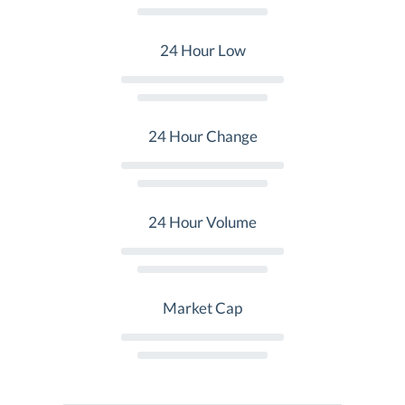
24 Hour Low
24 Hour Change
24 Hour Volume
Market Cap