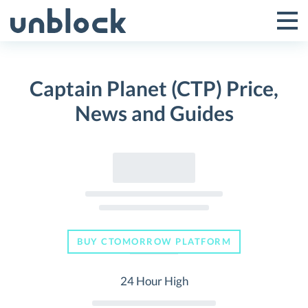
Skip
to
Tog
Toggle
content
Pri
Primar
Me
Captain Planet (CTP) Price,
Menu
News and Guides
BUY CTOMORROW PLATFORM
24 Hour High