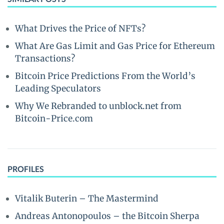
What Drives the Price of NFTs?
What Are Gas Limit and Gas Price for Ethereum
Transactions?
Bitcoin Price Predictions From the World’s
Leading Speculators
Why We Rebranded to unblock.net from
Bitcoin-Price.com
PROFILES
Vitalik Buterin – The Mastermind
Andreas Antonopoulos – the Bitcoin Sherpa