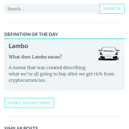
News
Search
and
SEARCH
for:
Guides
DEFINITION OF THE DAY
Lambo
What does Lambo mean?
A meme that was created describing
what we’re all going to buy after we get rich from
cryptocurrencies.
MORE DEFINITIONS
SIMILAR POSTS