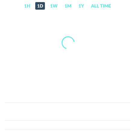
1H
1D
1W
1M
1Y
ALL TIME
Captain
Planet
(CTP)
Price,