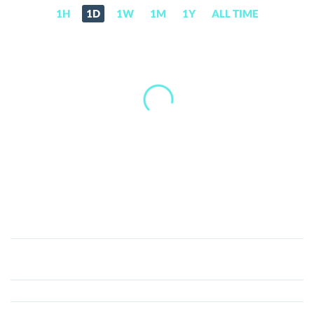
1H
1D
1W
1M
1Y
ALL TIME
Carboncoin
(CARBON)
Price,
News