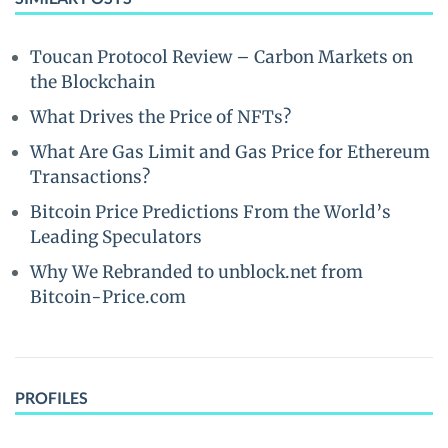
Toucan Protocol Review – Carbon Markets on
the Blockchain
What Drives the Price of NFTs?
What Are Gas Limit and Gas Price for Ethereum
Transactions?
Bitcoin Price Predictions From the World’s
Leading Speculators
Why We Rebranded to unblock.net from
Bitcoin-Price.com
PROFILES