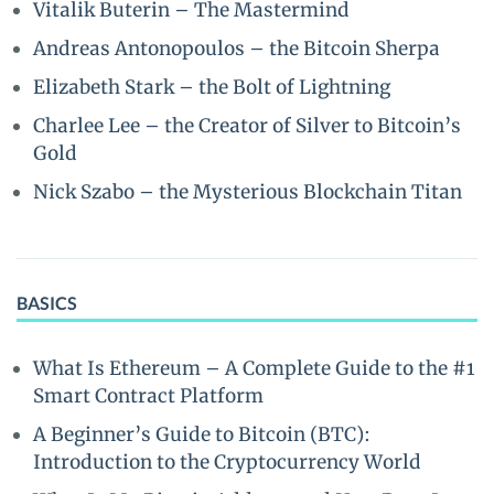
Vitalik Buterin – The Mastermind
Andreas Antonopoulos – the Bitcoin Sherpa
Elizabeth Stark – the Bolt of Lightning
Charlee Lee – the Creator of Silver to Bitcoin’s
Gold
Nick Szabo – the Mysterious Blockchain Titan
BASICS
What Is Ethereum – A Complete Guide to the #1
Smart Contract Platform
A Beginner’s Guide to Bitcoin (BTC):
Introduction to the Cryptocurrency World