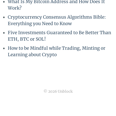
What Is My Bitcoin Address and How Does It
Work?
Cryptocurrency Consensus Algorithms Bible:
Everything you Need to Know
Five Investments Guaranteed to Be Better Than
ETH, BTC or SOL!
How to be Mindful while Trading, Minting or
Learning about Crypto
© 2026 Unblock