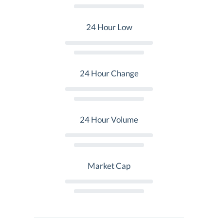
24 Hour Low
24 Hour Change
24 Hour Volume
Market Cap