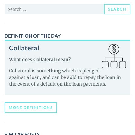
and
Search
Guides
SEARCH
for:
DEFINITION OF THE DAY
Collateral
What does Collateral mean?
Collateral is something which is pledged
against a loan, and can be sold to repay the loan in
the event of a default on the loan payments.
MORE DEFINITIONS
SIMILAR POSTS