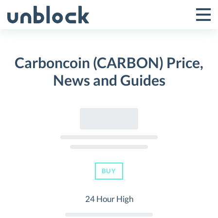
Skip
to
Tog
Toggle
content
Pri
Primar
Me
Carboncoin (CARBON) Price,
Menu
News and Guides
BUY
24 Hour High