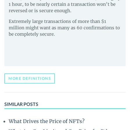
1 hour, to be nearly certain a transaction won’t be
reversed or is secure enough.
Extremely large transactions of more than $1
million might want as many as 60 confirmations to
be completely secure.
MORE DEFINITIONS
SIMILAR POSTS
What Drives the Price of NFTs?