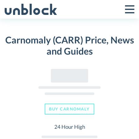
Skip
to
Tog
Toggle
content
Pri
Primar
Me
Carnomaly (CARR) Price, News
Menu
and Guides
BUY CARNOMALY
24 Hour High