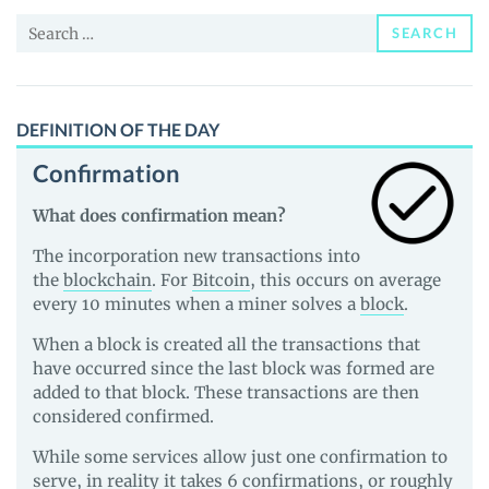
and
Search
Guides
SEARCH
for:
DEFINITION OF THE DAY
Confirmation
What does confirmation mean?
The incorporation new transactions into
the
blockchain
. For
Bitcoin
, this occurs on average
every 10 minutes when a miner solves a
block
.
When a block is created all the transactions that
have occurred since the last block was formed are
added to that block. These transactions are then
considered confirmed.
While some services allow just one confirmation to
serve, in reality it takes 6 confirmations, or roughly