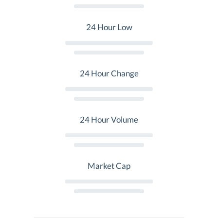
24 Hour Low
24 Hour Change
24 Hour Volume
Market Cap