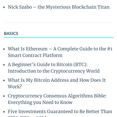
Nick Szabo – the Mysterious Blockchain Titan
BASICS
What Is Ethereum – A Complete Guide to the #1
Smart Contract Platform
A Beginner’s Guide to Bitcoin (BTC):
Introduction to the Cryptocurrency World
What Is My Bitcoin Address and How Does It
Work?
Cryptocurrency Consensus Algorithms Bible:
Everything you Need to Know
Five Investments Guaranteed to Be Better Than