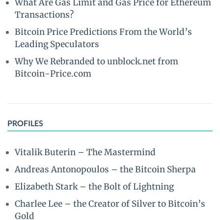
What Are Gas Limit and Gas Price for Ethereum
Transactions?
Bitcoin Price Predictions From the World’s
Leading Speculators
Why We Rebranded to unblock.net from
Bitcoin-Price.com
PROFILES
Vitalik Buterin – The Mastermind
Andreas Antonopoulos – the Bitcoin Sherpa
Elizabeth Stark – the Bolt of Lightning
Charlee Lee – the Creator of Silver to Bitcoin’s
Gold