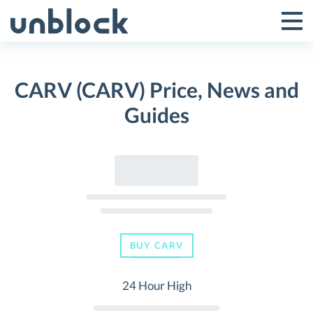
Skip
to
Tog
Toggle
content
Pri
Primar
Me
CARV (CARV) Price, News and
Menu
Guides
BUY CARV
24 Hour High