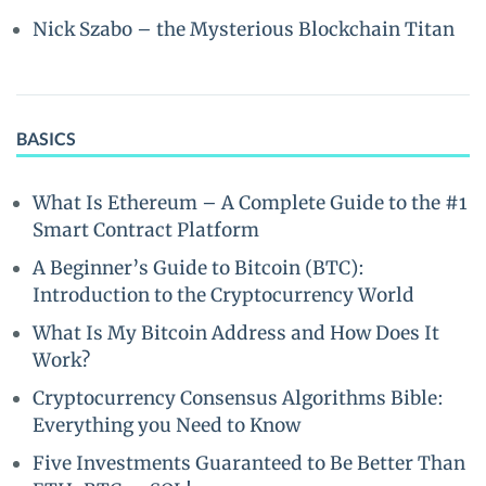
Nick Szabo – the Mysterious Blockchain Titan
BASICS
What Is Ethereum – A Complete Guide to the #1
Smart Contract Platform
A Beginner’s Guide to Bitcoin (BTC):
Introduction to the Cryptocurrency World
What Is My Bitcoin Address and How Does It
Work?
Cryptocurrency Consensus Algorithms Bible:
Everything you Need to Know
Five Investments Guaranteed to Be Better Than