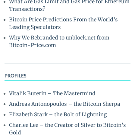
What Are Gas Limit and Gas Price for Ethereum
Transactions?
Bitcoin Price Predictions From the World’s
Leading Speculators
Why We Rebranded to unblock.net from
Bitcoin-Price.com
PROFILES
Vitalik Buterin – The Mastermind
Andreas Antonopoulos – the Bitcoin Sherpa
Elizabeth Stark – the Bolt of Lightning
Charlee Lee – the Creator of Silver to Bitcoin’s
Gold