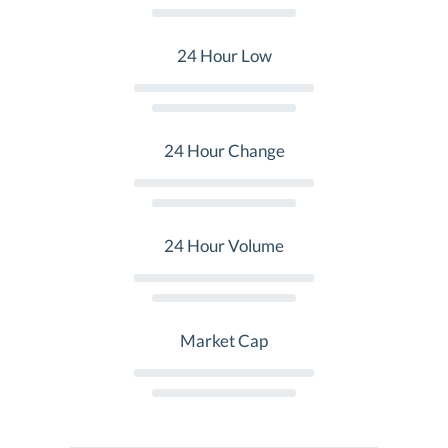
24 Hour Low
24 Hour Change
24 Hour Volume
Market Cap