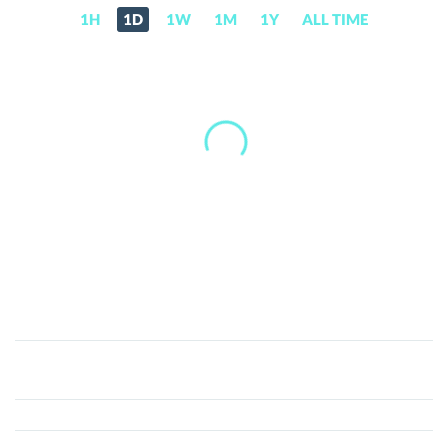
1H
1D
1W
1M
1Y
ALL TIME
CARV
(CARV)
Price,
News