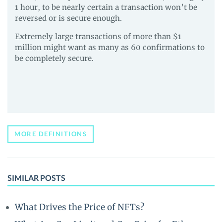
1 hour, to be nearly certain a transaction won’t be
reversed or is secure enough.
Extremely large transactions of more than $1
million might want as many as 60 confirmations to
be completely secure.
MORE DEFINITIONS
SIMILAR POSTS
What Drives the Price of NFTs?