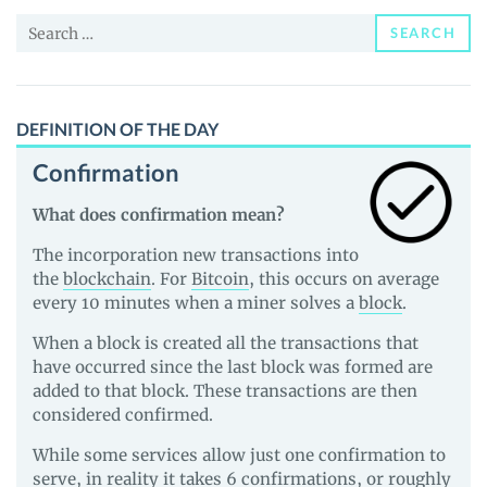
and
Search
Guides
SEARCH
for:
DEFINITION OF THE DAY
Confirmation
What does confirmation mean?
The incorporation new transactions into
the
blockchain
. For
Bitcoin
, this occurs on average
every 10 minutes when a miner solves a
block
.
When a block is created all the transactions that
have occurred since the last block was formed are
added to that block. These transactions are then
considered confirmed.
While some services allow just one confirmation to
serve, in reality it takes 6 confirmations, or roughly