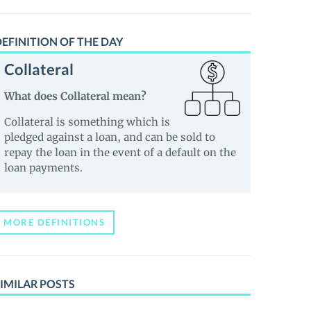
EFINITION OF THE DAY
Collateral
What does Collateral mean?
Collateral is something which is
pledged against a loan, and can be sold to
repay the loan in the event of a default on the
loan payments.
MORE DEFINITIONS
IMILAR POSTS