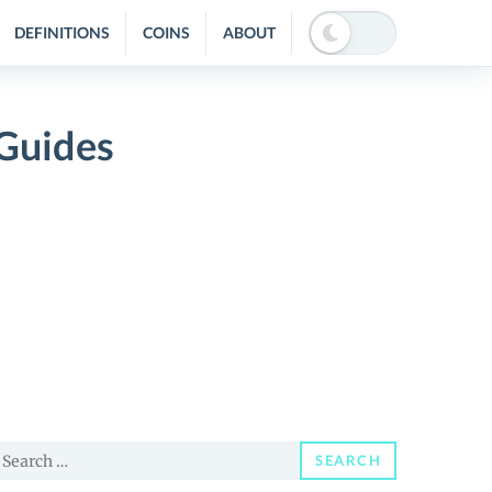
DEFINITIONS
COINS
ABOUT
Guides
earch
SEARCH
or: