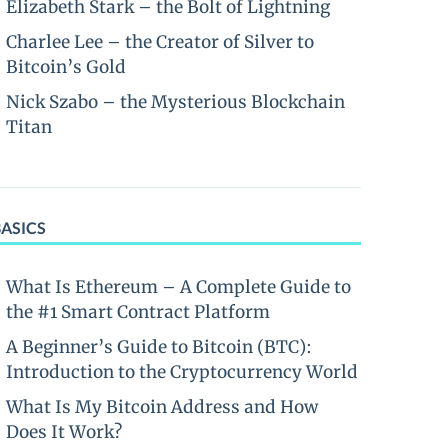
Elizabeth Stark – the Bolt of Lightning
Charlee Lee – the Creator of Silver to
Bitcoin’s Gold
Nick Szabo – the Mysterious Blockchain
Titan
BASICS
What Is Ethereum – A Complete Guide to
the #1 Smart Contract Platform
A Beginner’s Guide to Bitcoin (BTC):
Introduction to the Cryptocurrency World
What Is My Bitcoin Address and How
Does It Work?