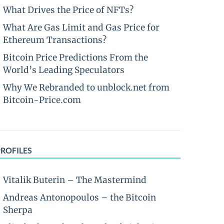
What Drives the Price of NFTs?
What Are Gas Limit and Gas Price for
Ethereum Transactions?
Bitcoin Price Predictions From the
World’s Leading Speculators
Why We Rebranded to unblock.net from
Bitcoin-Price.com
PROFILES
Vitalik Buterin – The Mastermind
Andreas Antonopoulos – the Bitcoin
Sherpa