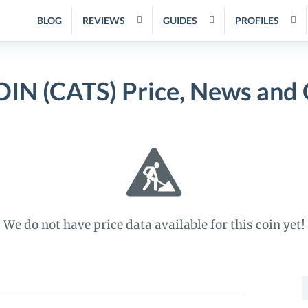
BLOG
REVIEWS
GUIDES
PROFILES
IN (CATS) Price, News and 
We do not have price data available for this coin yet!
S
f