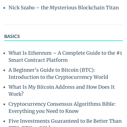
Nick Szabo – the Mysterious Blockchain Titan
BASICS
What Is Ethereum – A Complete Guide to the #1
Smart Contract Platform
A Beginner’s Guide to Bitcoin (BTC):
Introduction to the Cryptocurrency World
What Is My Bitcoin Address and How Does It
Work?
Cryptocurrency Consensus Algorithms Bible:
Everything you Need to Know
Five Investments Guaranteed to Be Better Than