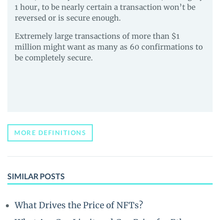
1 hour, to be nearly certain a transaction won’t be
reversed or is secure enough.
Extremely large transactions of more than $1
million might want as many as 60 confirmations to
be completely secure.
MORE DEFINITIONS
SIMILAR POSTS
What Drives the Price of NFTs?