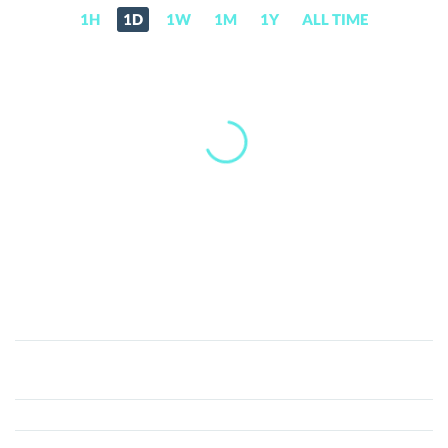
1H
1D
1W
1M
1Y
ALL TIME
CatSlap
(SLAP)
Price,
News