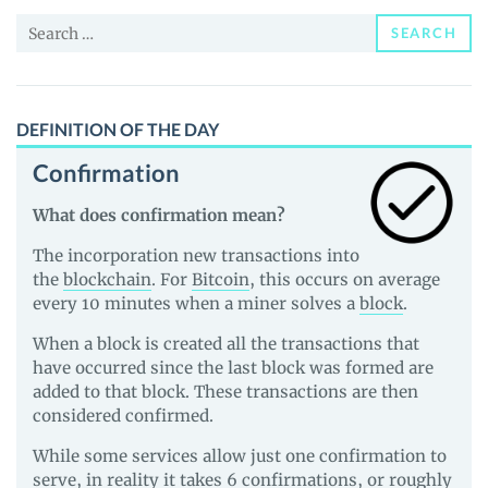
and
Search
Guides
SEARCH
for:
DEFINITION OF THE DAY
Confirmation
What does confirmation mean?
The incorporation new transactions into
the
blockchain
. For
Bitcoin
, this occurs on average
every 10 minutes when a miner solves a
block
.
When a block is created all the transactions that
have occurred since the last block was formed are
added to that block. These transactions are then
considered confirmed.
While some services allow just one confirmation to
serve, in reality it takes 6 confirmations, or roughly