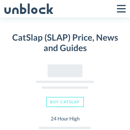
Skip
to
Tog
Toggle
content
Pri
Primar
Me
CatSlap (SLAP) Price, News
Menu
and Guides
BUY CATSLAP
24 Hour High