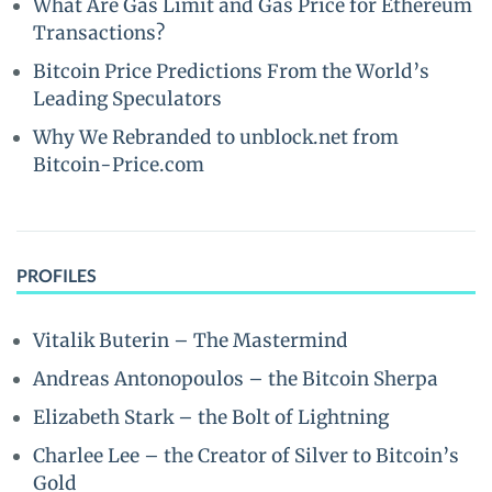
What Are Gas Limit and Gas Price for Ethereum
Transactions?
Bitcoin Price Predictions From the World’s
Leading Speculators
Why We Rebranded to unblock.net from
Bitcoin-Price.com
PROFILES
Vitalik Buterin – The Mastermind
Andreas Antonopoulos – the Bitcoin Sherpa
Elizabeth Stark – the Bolt of Lightning
Charlee Lee – the Creator of Silver to Bitcoin’s
Gold