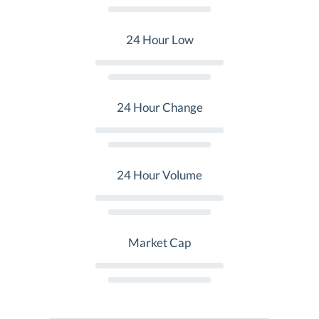
24 Hour Low
24 Hour Change
24 Hour Volume
Market Cap