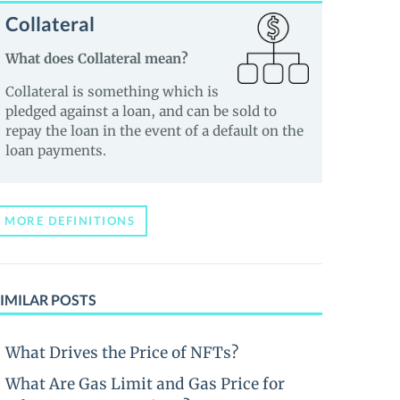
Collateral
What does Collateral mean?
Collateral is something which is
pledged against a loan, and can be sold to
repay the loan in the event of a default on the
loan payments.
MORE DEFINITIONS
IMILAR POSTS
What Drives the Price of NFTs?
What Are Gas Limit and Gas Price for