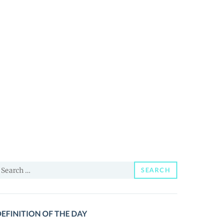
earch
SEARCH
or:
EFINITION OF THE DAY