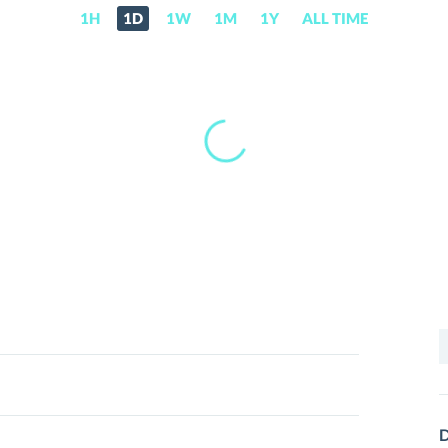
1H
1D
1W
1M
1Y
ALL TIME
S
f
D