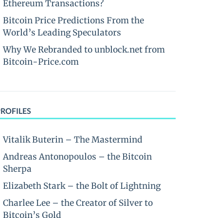
Ethereum Transactions?
Bitcoin Price Predictions From the
World’s Leading Speculators
Why We Rebranded to unblock.net from
Bitcoin-Price.com
PROFILES
Vitalik Buterin – The Mastermind
Andreas Antonopoulos – the Bitcoin
Sherpa
Elizabeth Stark – the Bolt of Lightning
Charlee Lee – the Creator of Silver to
Bitcoin’s Gold