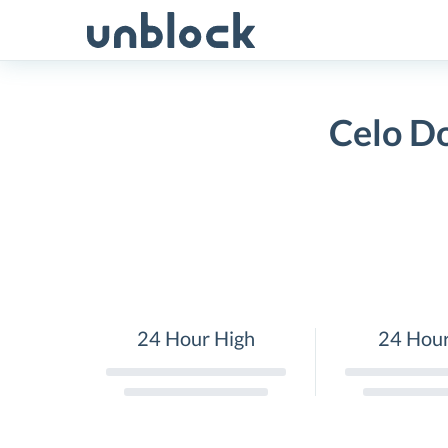
Skip
to
content
Celo Do
24 Hour High
24 Hou