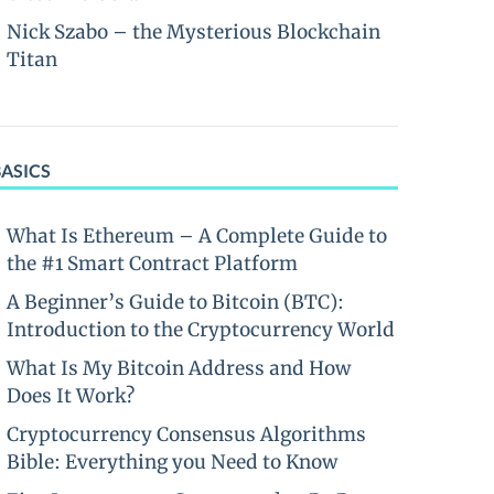
Nick Szabo – the Mysterious Blockchain
Titan
BASICS
What Is Ethereum – A Complete Guide to
the #1 Smart Contract Platform
A Beginner’s Guide to Bitcoin (BTC):
Introduction to the Cryptocurrency World
What Is My Bitcoin Address and How
Does It Work?
Cryptocurrency Consensus Algorithms
Bible: Everything you Need to Know