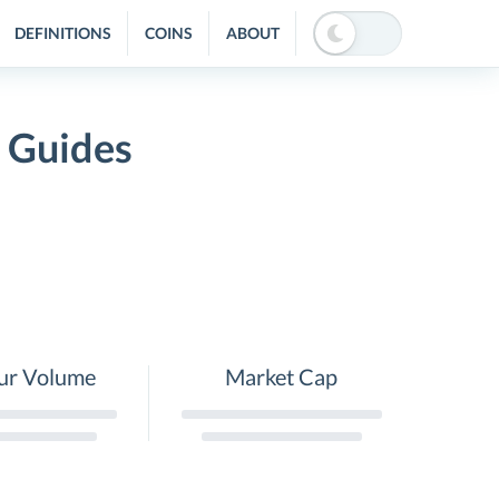
DEFINITIONS
COINS
ABOUT
d Guides
ur Volume
Market Cap