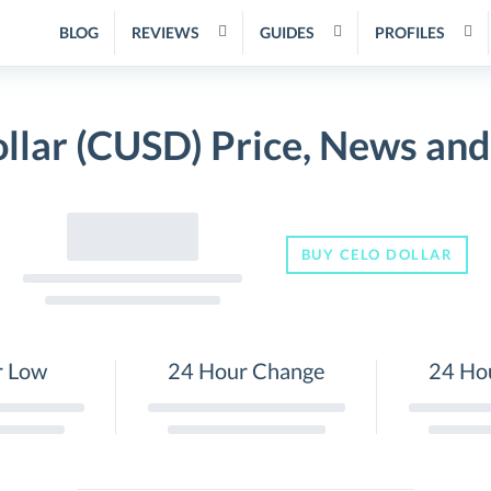
BLOG
REVIEWS
GUIDES
PROFILES
llar (CUSD) Price, News an
BUY CELO DOLLAR
r Low
24 Hour Change
24 Ho