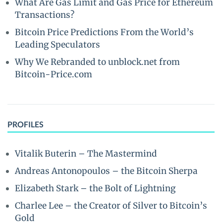
What Are Gas Limit and Gas Price for Ethereum
Transactions?
Bitcoin Price Predictions From the World’s
Leading Speculators
Why We Rebranded to unblock.net from
Bitcoin-Price.com
PROFILES
Vitalik Buterin – The Mastermind
Andreas Antonopoulos – the Bitcoin Sherpa
Elizabeth Stark – the Bolt of Lightning
Charlee Lee – the Creator of Silver to Bitcoin’s
Gold