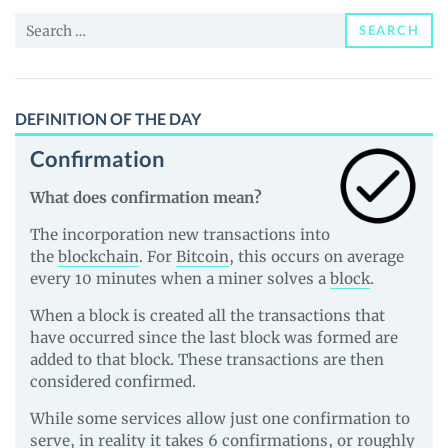
and
Search
Guides
SEARCH
for:
DEFINITION OF THE DAY
Confirmation
What does confirmation mean?
The incorporation new transactions into
the
blockchain
. For
Bitcoin
, this occurs on average
every 10 minutes when a miner solves a
block
.
When a block is created all the transactions that
have occurred since the last block was formed are
added to that block. These transactions are then
considered confirmed.
While some services allow just one confirmation to
serve, in reality it takes 6 confirmations, or roughly