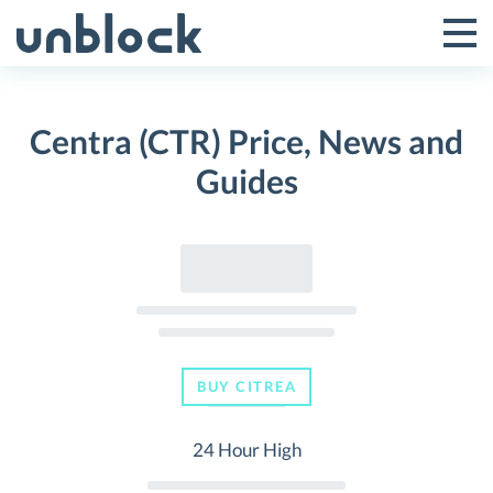
Skip
to
Tog
Toggle
content
Pri
Primar
Me
Centra (CTR) Price, News and
Menu
Guides
BUY CITREA
24 Hour High