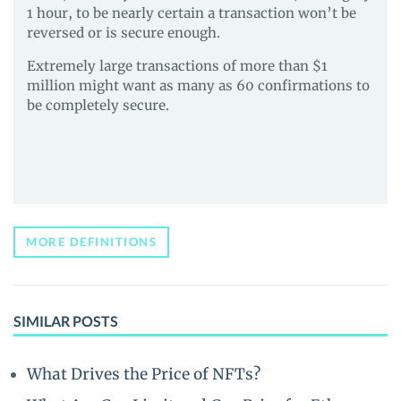
1 hour, to be nearly certain a transaction won’t be
reversed or is secure enough.
Extremely large transactions of more than $1
million might want as many as 60 confirmations to
be completely secure.
MORE DEFINITIONS
SIMILAR POSTS
What Drives the Price of NFTs?