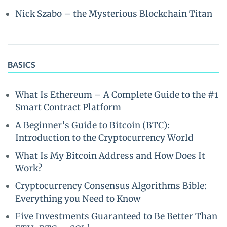
Nick Szabo – the Mysterious Blockchain Titan
BASICS
What Is Ethereum – A Complete Guide to the #1
Smart Contract Platform
A Beginner’s Guide to Bitcoin (BTC):
Introduction to the Cryptocurrency World
What Is My Bitcoin Address and How Does It
Work?
Cryptocurrency Consensus Algorithms Bible:
Everything you Need to Know
Five Investments Guaranteed to Be Better Than