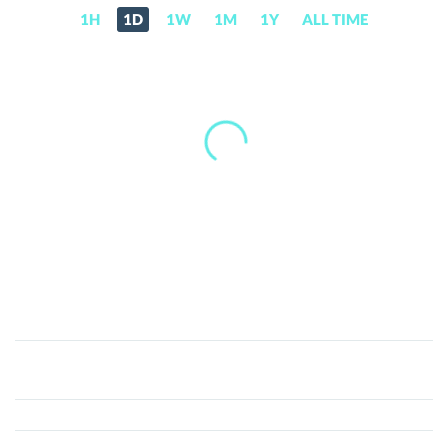
1H
1D
1W
1M
1Y
ALL TIME
Centra
(CTR)
Price,
News