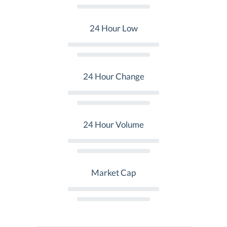
24 Hour Low
24 Hour Change
24 Hour Volume
Market Cap