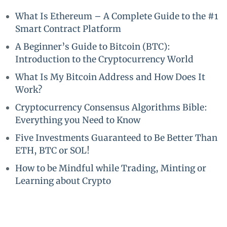
What Is Ethereum – A Complete Guide to the #1
Smart Contract Platform
A Beginner’s Guide to Bitcoin (BTC):
Introduction to the Cryptocurrency World
What Is My Bitcoin Address and How Does It
Work?
Cryptocurrency Consensus Algorithms Bible:
Everything you Need to Know
Five Investments Guaranteed to Be Better Than
ETH, BTC or SOL!
How to be Mindful while Trading, Minting or
Learning about Crypto