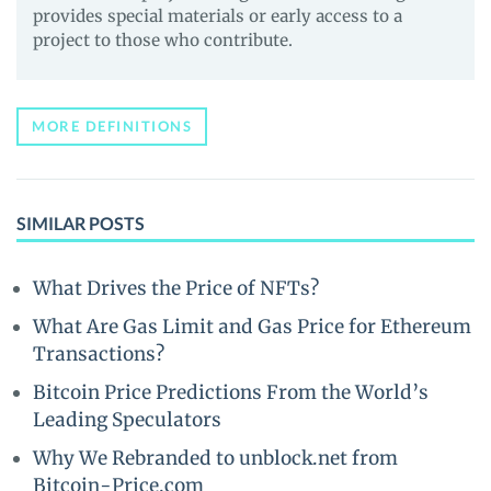
provides special materials or early access to a
project to those who contribute.
MORE DEFINITIONS
SIMILAR POSTS
What Drives the Price of NFTs?
What Are Gas Limit and Gas Price for Ethereum
Transactions?
Bitcoin Price Predictions From the World’s
Leading Speculators
Why We Rebranded to unblock.net from
Bitcoin-Price.com