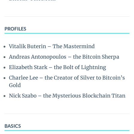
PROFILES
Vitalik Buterin – The Mastermind
Andreas Antonopoulos – the Bitcoin Sherpa
Elizabeth Stark – the Bolt of Lightning
Charlee Lee – the Creator of Silver to Bitcoin’s
Gold
Nick Szabo – the Mysterious Blockchain Titan
BASICS