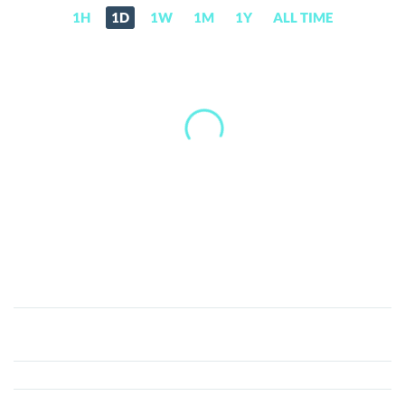
1H
1D
1W
1M
1Y
ALL TIME
Chain
of
Legends
(CLEG)