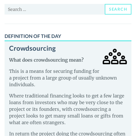
Price,
Search
News
SEARCH
for:
and
Guides
DEFINITION OF THE DAY
Crowdsourcing
What does crowdsourcing mean?
This is a means for securing funding for
a project from a large group of usually unknown
individuals.
Where traditional financing looks to get a few large
loans from investors who may be very close to the
project or its founders, with crowdsourcing a
project looks to get many small loans or gifts from
what are often strangers.
In return the project doing the crowdsourcing often