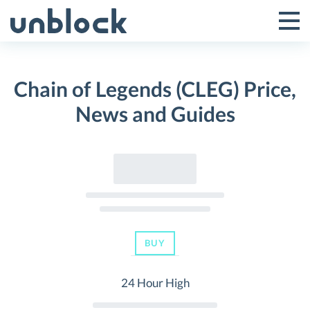
Skip
to
Tog
Toggle
content
Pri
Primar
Me
Chain of Legends (CLEG) Price,
Menu
News and Guides
BUY
24 Hour High