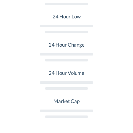
24 Hour Low
24 Hour Change
24 Hour Volume
Market Cap