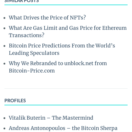
SIMILAR POSTS
What Drives the Price of NFTs?
What Are Gas Limit and Gas Price for Ethereum
Transactions?
Bitcoin Price Predictions From the World’s
Leading Speculators
Why We Rebranded to unblock.net from
Bitcoin-Price.com
PROFILES
Vitalik Buterin – The Mastermind
Andreas Antonopoulos – the Bitcoin Sherpa