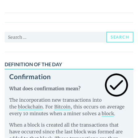
Token
(CHEDDA)
Price,
News
Search
and
SEARCH
for:
Guides
DEFINITION OF THE DAY
Confirmation
What does confirmation mean?
The incorporation new transactions into
the
blockchain
. For
Bitcoin
, this occurs on average
every 10 minutes when a miner solves a
block
.
When a block is created all the transactions that
have occurred since the last block was formed are