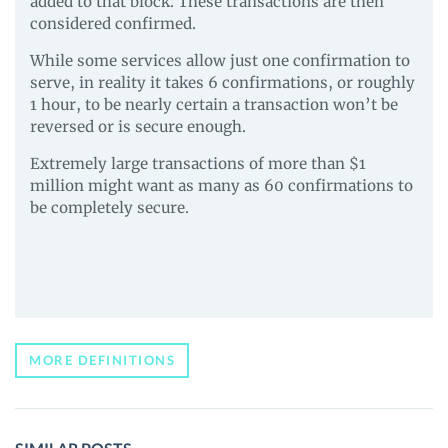
added to that block. These transactions are then
considered confirmed.
While some services allow just one confirmation to
serve, in reality it takes 6 confirmations, or roughly
1 hour, to be nearly certain a transaction won’t be
reversed or is secure enough.
Extremely large transactions of more than $1
million might want as many as 60 confirmations to
be completely secure.
MORE DEFINITIONS