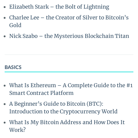
Elizabeth Stark – the Bolt of Lightning
Charlee Lee – the Creator of Silver to Bitcoin’s
Gold
Nick Szabo – the Mysterious Blockchain Titan
BASICS
What Is Ethereum – A Complete Guide to the #1
Smart Contract Platform
A Beginner’s Guide to Bitcoin (BTC):
Introduction to the Cryptocurrency World
What Is My Bitcoin Address and How Does It
Work?