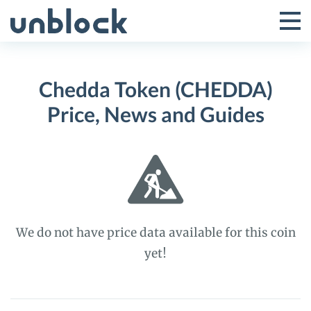
Skip
to
Tog
Toggle
content
Pri
Primar
Me
Chedda Token (CHEDDA)
Menu
Price, News and Guides
We do not have price data available for this coin
yet!
Chedda