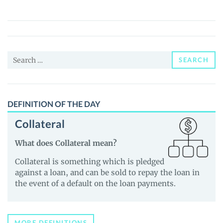
Inu
($CHOO)
Price,
News
Search
and
SEARCH
for:
Guides
DEFINITION OF THE DAY
Collateral
What does Collateral mean?
Collateral is something which is pledged
against a loan, and can be sold to repay the loan in
the event of a default on the loan payments.
MORE DEFINITIONS