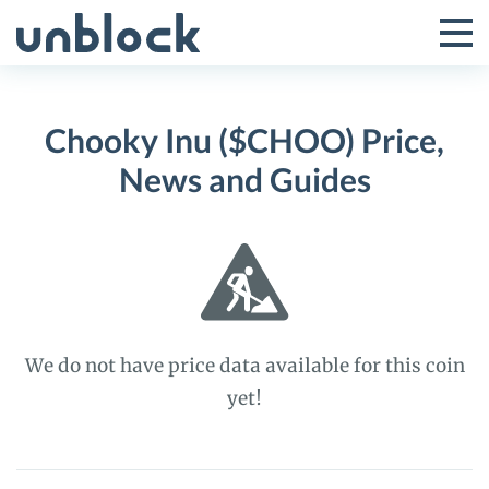
Skip
to
Tog
Toggle
content
Pri
Primar
Me
Chooky Inu ($CHOO) Price,
Menu
News and Guides
We do not have price data available for this coin
yet!
Chooky