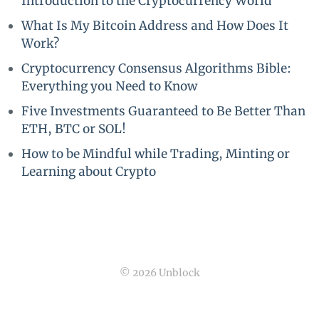
Introduction to the Cryptocurrency World
What Is My Bitcoin Address and How Does It
Work?
Cryptocurrency Consensus Algorithms Bible:
Everything you Need to Know
Five Investments Guaranteed to Be Better Than
ETH, BTC or SOL!
How to be Mindful while Trading, Minting or
Learning about Crypto
© 2026 Unblock