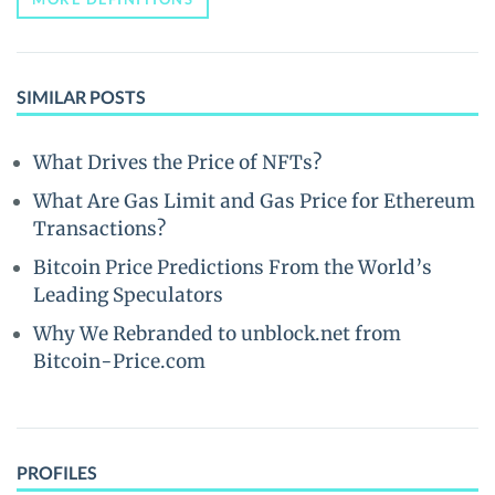
SIMILAR POSTS
What Drives the Price of NFTs?
What Are Gas Limit and Gas Price for Ethereum
Transactions?
Bitcoin Price Predictions From the World’s
Leading Speculators
Why We Rebranded to unblock.net from
Bitcoin-Price.com
PROFILES