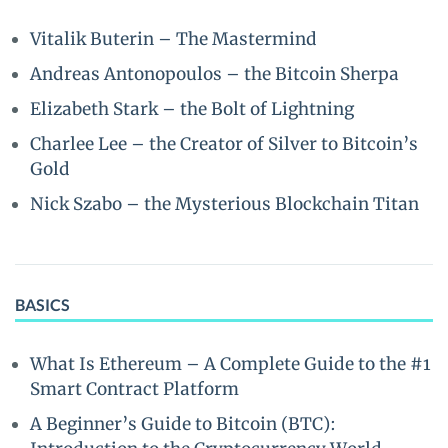
Vitalik Buterin – The Mastermind
Andreas Antonopoulos – the Bitcoin Sherpa
Elizabeth Stark – the Bolt of Lightning
Charlee Lee – the Creator of Silver to Bitcoin’s
Gold
Nick Szabo – the Mysterious Blockchain Titan
BASICS
What Is Ethereum – A Complete Guide to the #1
Smart Contract Platform
A Beginner’s Guide to Bitcoin (BTC):