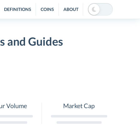
DEFINITIONS
COINS
ABOUT
 and Guides
ur Volume
Market Cap