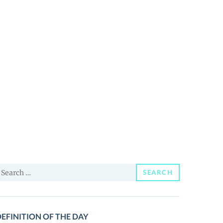
earch
SEARCH
or:
EFINITION OF THE DAY