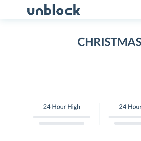
Skip
to
content
CHRISTMAS 
24 Hour High
24 Hou