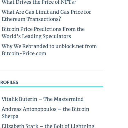
What Drives the Price of NFTs?
What Are Gas Limit and Gas Price for
Ethereum Transactions?
Bitcoin Price Predictions From the
World’s Leading Speculators
Why We Rebranded to unblock.net from
Bitcoin-Price.com
PROFILES
Vitalik Buterin – The Mastermind
Andreas Antonopoulos – the Bitcoin
Sherpa
Elizabeth Stark – the Bolt of Lightning