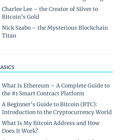
Charlee Lee – the Creator of Silver to
Bitcoin’s Gold
Nick Szabo – the Mysterious Blockchain
Titan
BASICS
What Is Ethereum – A Complete Guide to
the #1 Smart Contract Platform
A Beginner’s Guide to Bitcoin (BTC):
Introduction to the Cryptocurrency World
What Is My Bitcoin Address and How
Does It Work?