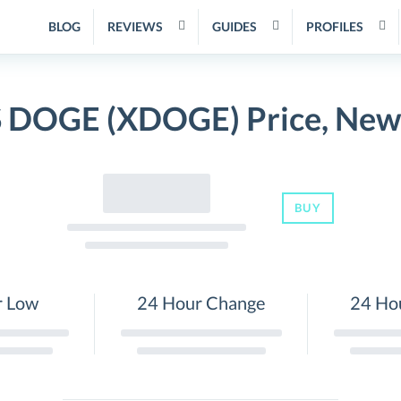
BLOG
REVIEWS
GUIDES
PROFILES
DOGE (XDOGE) Price, News
BUY
r Low
24 Hour Change
24 Ho