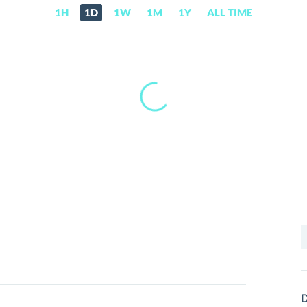
1H
1D
1W
1M
1Y
ALL TIME
S
f
D