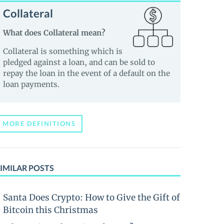
Collateral
What does Collateral mean?
Collateral is something which is
pledged against a loan, and can be sold to
repay the loan in the event of a default on the
loan payments.
MORE DEFINITIONS
IMILAR POSTS
Santa Does Crypto: How to Give the Gift of
Bitcoin this Christmas