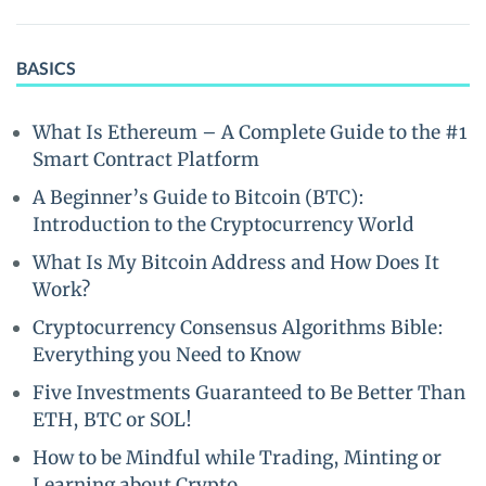
BASICS
What Is Ethereum – A Complete Guide to the #1
Smart Contract Platform
A Beginner’s Guide to Bitcoin (BTC):
Introduction to the Cryptocurrency World
What Is My Bitcoin Address and How Does It
Work?
Cryptocurrency Consensus Algorithms Bible:
Everything you Need to Know
Five Investments Guaranteed to Be Better Than
ETH, BTC or SOL!
How to be Mindful while Trading, Minting or
Learning about Crypto