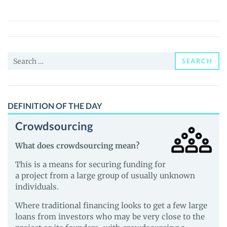
Poole
(MOOT)
Price,
News
Search
and
SEARCH
for:
Guides
DEFINITION OF THE DAY
Crowdsourcing
What does crowdsourcing mean?
This is a means for securing funding for
a project from a large group of usually unknown
individuals.
Where traditional financing looks to get a few large
loans from investors who may be very close to the