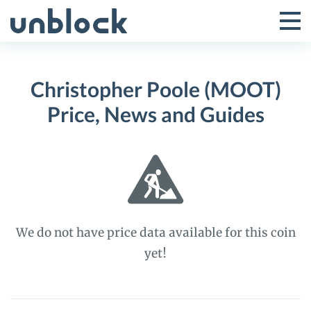
Skip
to
Tog
Toggle
content
Pri
Primar
Me
Christopher Poole (MOOT)
Menu
Price, News and Guides
We do not have price data available for this coin
yet!
Christopher