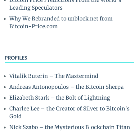
Bitcoin Price Predictions From the World’s
Leading Speculators
Why We Rebranded to unblock.net from
Bitcoin-Price.com
PROFILES
Vitalik Buterin – The Mastermind
Andreas Antonopoulos – the Bitcoin Sherpa
Elizabeth Stark – the Bolt of Lightning
Charlee Lee – the Creator of Silver to Bitcoin’s
Gold
Nick Szabo – the Mysterious Blockchain Titan