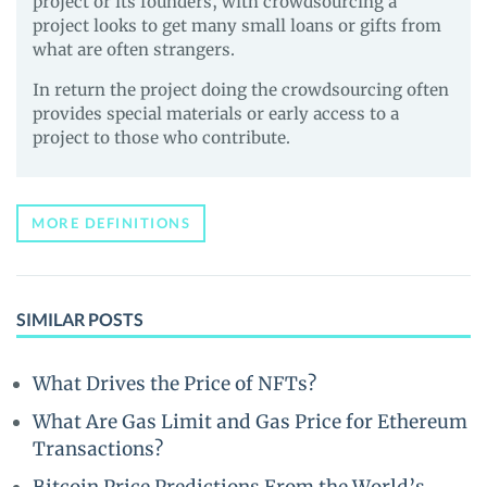
project or its founders, with crowdsourcing a
project looks to get many small loans or gifts from
what are often strangers.
In return the project doing the crowdsourcing often
provides special materials or early access to a
project to those who contribute.
MORE DEFINITIONS
SIMILAR POSTS
What Drives the Price of NFTs?
What Are Gas Limit and Gas Price for Ethereum
Transactions?