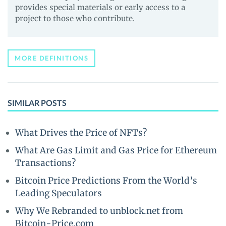
provides special materials or early access to a
project to those who contribute.
MORE DEFINITIONS
SIMILAR POSTS
What Drives the Price of NFTs?
What Are Gas Limit and Gas Price for Ethereum
Transactions?
Bitcoin Price Predictions From the World’s
Leading Speculators
Why We Rebranded to unblock.net from
Bitcoin-Price.com