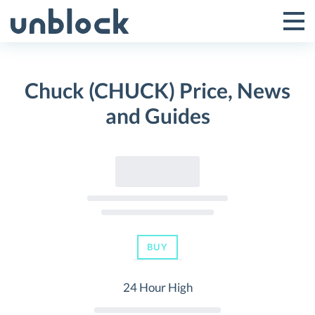
Skip
to
Tog
Toggle
content
Pri
Primar
Me
Chuck (CHUCK) Price, News
Menu
and Guides
BUY
24 Hour High