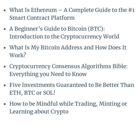
What Is Ethereum – A Complete Guide to the #1
Smart Contract Platform
A Beginner’s Guide to Bitcoin (BTC):
Introduction to the Cryptocurrency World
What Is My Bitcoin Address and How Does It
Work?
Cryptocurrency Consensus Algorithms Bible:
Everything you Need to Know
Five Investments Guaranteed to Be Better Than
ETH, BTC or SOL!
How to be Mindful while Trading, Minting or
Learning about Crypto