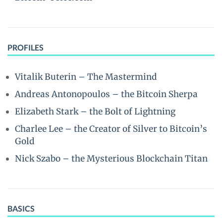
PROFILES
Vitalik Buterin – The Mastermind
Andreas Antonopoulos – the Bitcoin Sherpa
Elizabeth Stark – the Bolt of Lightning
Charlee Lee – the Creator of Silver to Bitcoin’s
Gold
Nick Szabo – the Mysterious Blockchain Titan
BASICS