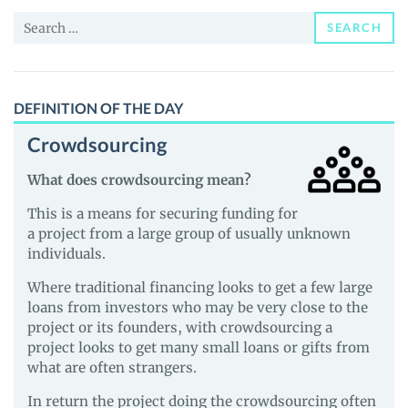
and
Search
Guides
SEARCH
for:
DEFINITION OF THE DAY
Crowdsourcing
What does crowdsourcing mean?
This is a means for securing funding for
a project from a large group of usually unknown
individuals.
Where traditional financing looks to get a few large
loans from investors who may be very close to the
project or its founders, with crowdsourcing a
project looks to get many small loans or gifts from
what are often strangers.
In return the project doing the crowdsourcing often