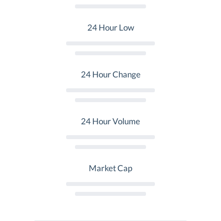
24 Hour Low
24 Hour Change
24 Hour Volume
Market Cap