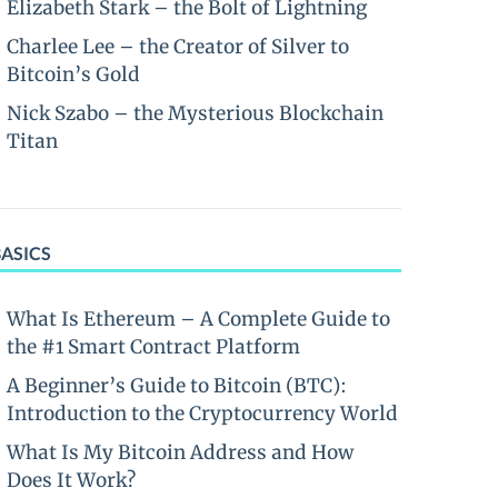
Elizabeth Stark – the Bolt of Lightning
Charlee Lee – the Creator of Silver to
Bitcoin’s Gold
Nick Szabo – the Mysterious Blockchain
Titan
BASICS
What Is Ethereum – A Complete Guide to
the #1 Smart Contract Platform
A Beginner’s Guide to Bitcoin (BTC):
Introduction to the Cryptocurrency World
What Is My Bitcoin Address and How
Does It Work?