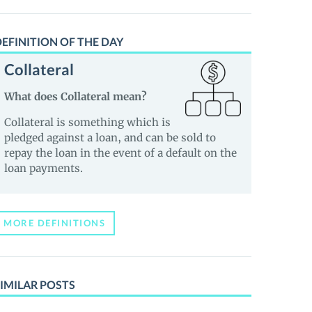
EFINITION OF THE DAY
Collateral
What does Collateral mean?
Collateral is something which is
pledged against a loan, and can be sold to
repay the loan in the event of a default on the
loan payments.
MORE DEFINITIONS
IMILAR POSTS