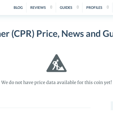
BLOG
REVIEWS
GUIDES
PROFILES
er (CPR) Price, News and G
We do not have price data available for this coin yet!
S
f