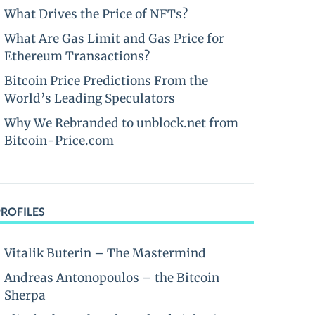
What Drives the Price of NFTs?
What Are Gas Limit and Gas Price for
Ethereum Transactions?
Bitcoin Price Predictions From the
World’s Leading Speculators
Why We Rebranded to unblock.net from
Bitcoin-Price.com
PROFILES
Vitalik Buterin – The Mastermind
Andreas Antonopoulos – the Bitcoin
Sherpa