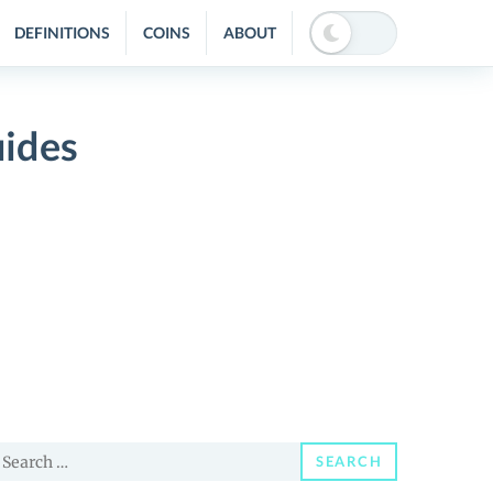
DEFINITIONS
COINS
ABOUT
uides
earch
SEARCH
or: