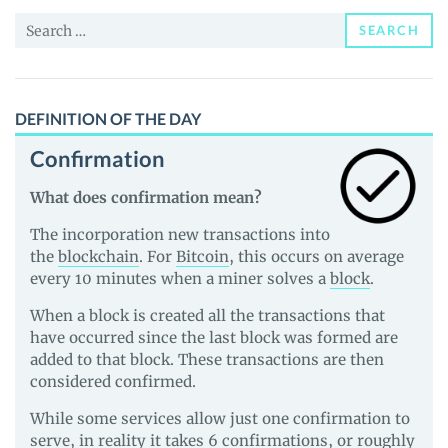
and
Search
Guides
SEARCH
for:
DEFINITION OF THE DAY
Confirmation
What does confirmation mean?
The incorporation new transactions into
the
blockchain
. For
Bitcoin
, this occurs on average
every 10 minutes when a miner solves a
block
.
When a block is created all the transactions that
have occurred since the last block was formed are
added to that block. These transactions are then
considered confirmed.
While some services allow just one confirmation to
serve, in reality it takes 6 confirmations, or roughly