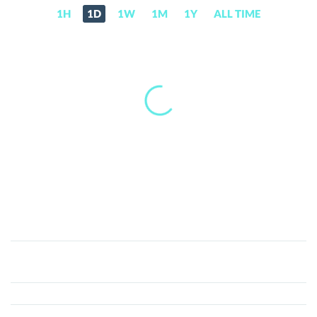
1H
1D
1W
1M
1Y
ALL TIME
Cloud
(CLD)
Price,
News