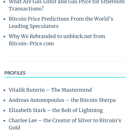
What Are Gas Limit and Gas Price for Ethereum
Transactions?
Bitcoin Price Predictions From the World’s
Leading Speculators
Why We Rebranded to unblock.net from
Bitcoin-Price.com
PROFILES
Vitalik Buterin – The Mastermind
Andreas Antonopoulos – the Bitcoin Sherpa
Elizabeth Stark – the Bolt of Lightning
Charlee Lee – the Creator of Silver to Bitcoin’s
Gold