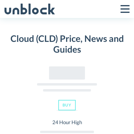
Skip
to
Tog
Toggle
content
Pri
Primar
Me
Cloud (CLD) Price, News and
Menu
Guides
BUY
24 Hour High