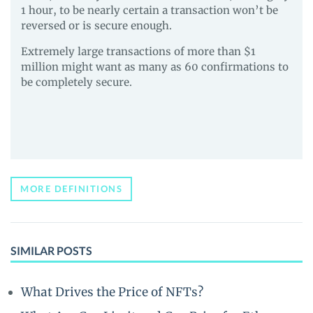
1 hour, to be nearly certain a transaction won’t be
reversed or is secure enough.
Extremely large transactions of more than $1
million might want as many as 60 confirmations to
be completely secure.
MORE DEFINITIONS
SIMILAR POSTS
What Drives the Price of NFTs?