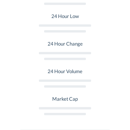
24 Hour Low
24 Hour Change
24 Hour Volume
Market Cap