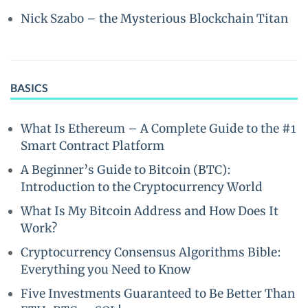
Nick Szabo – the Mysterious Blockchain Titan
BASICS
What Is Ethereum – A Complete Guide to the #1
Smart Contract Platform
A Beginner’s Guide to Bitcoin (BTC):
Introduction to the Cryptocurrency World
What Is My Bitcoin Address and How Does It
Work?
Cryptocurrency Consensus Algorithms Bible:
Everything you Need to Know
Five Investments Guaranteed to Be Better Than