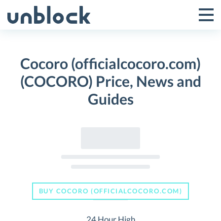
Skip
to
Tog
Toggle
content
Pri
Primar
Me
Cocoro (officialcocoro.com)
Menu
(COCORO) Price, News and
Guides
BUY COCORO (OFFICIALCOCORO.COM)
24 Hour High