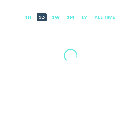
1H
1D
1W
1M
1Y
ALL TIME
Cocoro
(officialcocoro.com)
(COCORO)