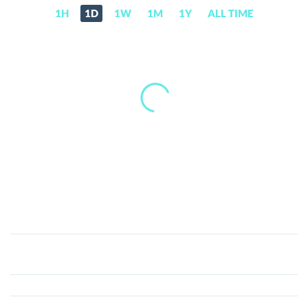
1H
1D
1W
1M
1Y
ALL TIME
Coinerr
(ERR)
Price,
News