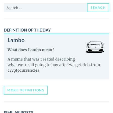
and
Search
Guides
SEARCH
for:
DEFINITION OF THE DAY
Lambo
What does Lambo mean?
A meme that was created describing
what we’re all going to buy after we get rich from
cryptocurrencies.
MORE DEFINITIONS
SIMILAR POSTS