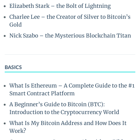
Elizabeth Stark – the Bolt of Lightning
Charlee Lee – the Creator of Silver to Bitcoin’s
Gold
Nick Szabo – the Mysterious Blockchain Titan
BASICS
What Is Ethereum – A Complete Guide to the #1
Smart Contract Platform
A Beginner’s Guide to Bitcoin (BTC):
Introduction to the Cryptocurrency World
What Is My Bitcoin Address and How Does It
Work?