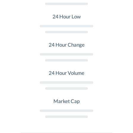
24 Hour Low
24 Hour Change
24 Hour Volume
Market Cap