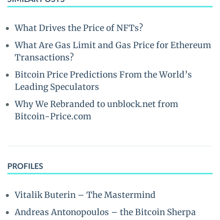
What Drives the Price of NFTs?
What Are Gas Limit and Gas Price for Ethereum
Transactions?
Bitcoin Price Predictions From the World’s
Leading Speculators
Why We Rebranded to unblock.net from
Bitcoin-Price.com
PROFILES
Vitalik Buterin – The Mastermind
Andreas Antonopoulos – the Bitcoin Sherpa