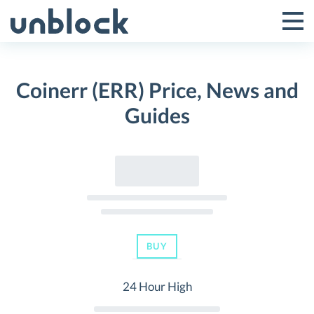
Skip
to
Tog
Toggle
content
Pri
Primar
Me
Coinerr (ERR) Price, News and
Menu
Guides
BUY
24 Hour High