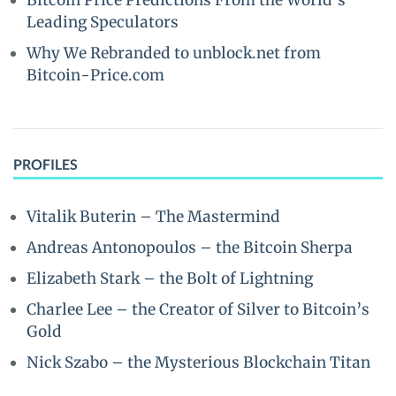
Bitcoin Price Predictions From the World’s
Leading Speculators
Why We Rebranded to unblock.net from
Bitcoin-Price.com
PROFILES
Vitalik Buterin – The Mastermind
Andreas Antonopoulos – the Bitcoin Sherpa
Elizabeth Stark – the Bolt of Lightning
Charlee Lee – the Creator of Silver to Bitcoin’s
Gold
Nick Szabo – the Mysterious Blockchain Titan