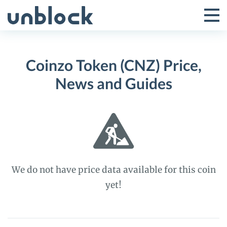
Skip
to
Tog
Toggle
content
Pri
Primar
Me
Coinzo Token (CNZ) Price,
Menu
News and Guides
We do not have price data available for this coin
yet!
Coinzo