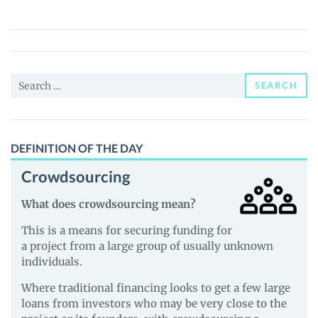
Token
(CNZ)
Price,
News
Search
and
SEARCH
for:
Guides
DEFINITION OF THE DAY
Crowdsourcing
What does crowdsourcing mean?
This is a means for securing funding for
a project from a large group of usually unknown
individuals.
Where traditional financing looks to get a few large
loans from investors who may be very close to the