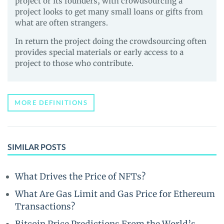
project or its founders, with crowdsourcing a
project looks to get many small loans or gifts from
what are often strangers.
In return the project doing the crowdsourcing often
provides special materials or early access to a
project to those who contribute.
MORE DEFINITIONS
SIMILAR POSTS
What Drives the Price of NFTs?
What Are Gas Limit and Gas Price for Ethereum
Transactions?