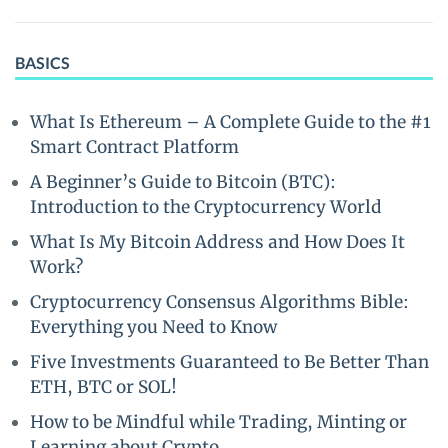
BASICS
What Is Ethereum – A Complete Guide to the #1
Smart Contract Platform
A Beginner’s Guide to Bitcoin (BTC):
Introduction to the Cryptocurrency World
What Is My Bitcoin Address and How Does It
Work?
Cryptocurrency Consensus Algorithms Bible:
Everything you Need to Know
Five Investments Guaranteed to Be Better Than
ETH, BTC or SOL!
How to be Mindful while Trading, Minting or
Learning about Crypto