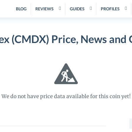
BLOG
REVIEWS
GUIDES
PROFILES
x (CMDX) Price, News and 
We do not have price data available for this coin yet!
S
f