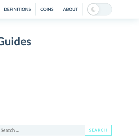
DEFINITIONS
COINS
ABOUT
Guides
earch
SEARCH
or: