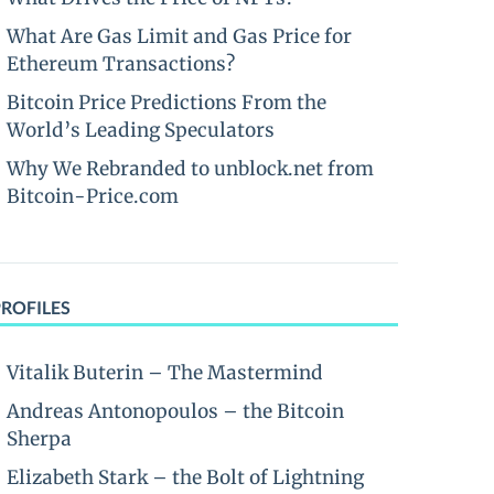
What Are Gas Limit and Gas Price for
Ethereum Transactions?
Bitcoin Price Predictions From the
World’s Leading Speculators
Why We Rebranded to unblock.net from
Bitcoin-Price.com
PROFILES
Vitalik Buterin – The Mastermind
Andreas Antonopoulos – the Bitcoin
Sherpa
Elizabeth Stark – the Bolt of Lightning