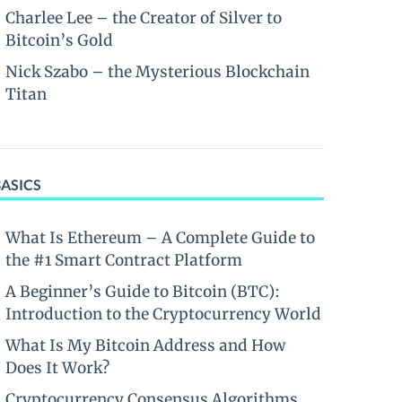
Charlee Lee – the Creator of Silver to
Bitcoin’s Gold
Nick Szabo – the Mysterious Blockchain
Titan
BASICS
What Is Ethereum – A Complete Guide to
the #1 Smart Contract Platform
A Beginner’s Guide to Bitcoin (BTC):
Introduction to the Cryptocurrency World
What Is My Bitcoin Address and How
Does It Work?
Cryptocurrency Consensus Algorithms