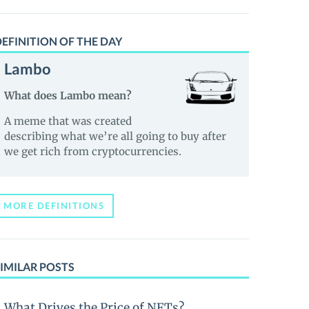
EFINITION OF THE DAY
Lambo
What does Lambo mean?
A meme that was created
describing what we’re all going to buy after
we get rich from cryptocurrencies.
MORE DEFINITIONS
IMILAR POSTS
What Drives the Price of NFTs?