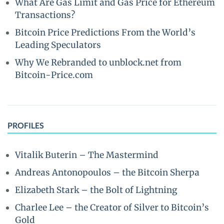
What Are Gas Limit and Gas Price for Ethereum
Transactions?
Bitcoin Price Predictions From the World’s
Leading Speculators
Why We Rebranded to unblock.net from
Bitcoin-Price.com
PROFILES
Vitalik Buterin – The Mastermind
Andreas Antonopoulos – the Bitcoin Sherpa
Elizabeth Stark – the Bolt of Lightning
Charlee Lee – the Creator of Silver to Bitcoin’s
Gold