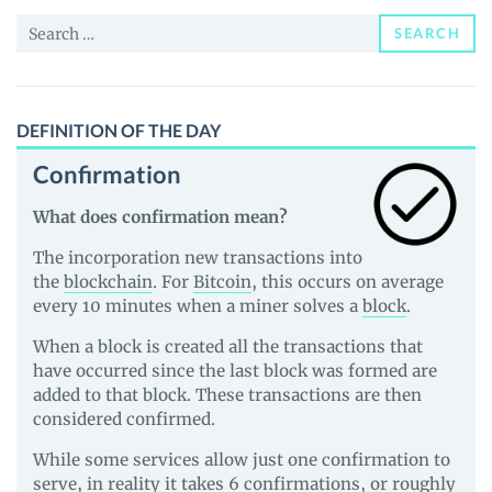
and
Search
Guides
SEARCH
for:
DEFINITION OF THE DAY
Confirmation
What does confirmation mean?
The incorporation new transactions into
the
blockchain
. For
Bitcoin
, this occurs on average
every 10 minutes when a miner solves a
block
.
When a block is created all the transactions that
have occurred since the last block was formed are
added to that block. These transactions are then
considered confirmed.
While some services allow just one confirmation to
serve, in reality it takes 6 confirmations, or roughly