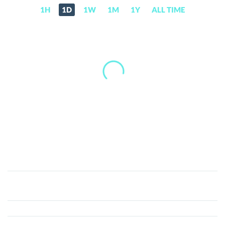
1H
1D
1W
1M
1Y
ALL TIME
Commonwealth
(CWU)
Price,
News