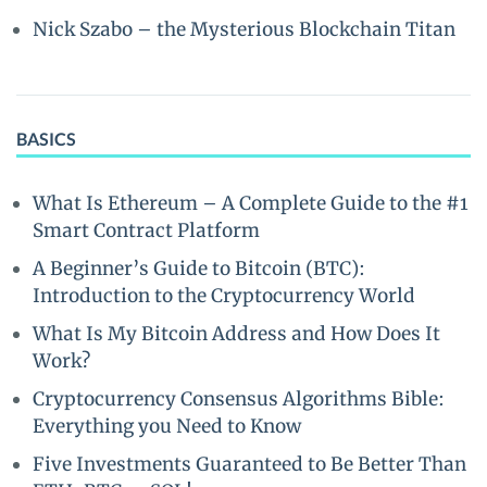
Nick Szabo – the Mysterious Blockchain Titan
BASICS
What Is Ethereum – A Complete Guide to the #1
Smart Contract Platform
A Beginner’s Guide to Bitcoin (BTC):
Introduction to the Cryptocurrency World
What Is My Bitcoin Address and How Does It
Work?
Cryptocurrency Consensus Algorithms Bible:
Everything you Need to Know
Five Investments Guaranteed to Be Better Than