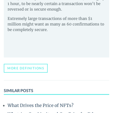
1 hour, to be nearly certain a transaction won’t be
reversed or is secure enough.
Extremely large transactions of more than $1
million might want as many as 60 confirmations to
be completely secure.
MORE DEFINITIONS
SIMILAR POSTS
What Drives the Price of NFTs?