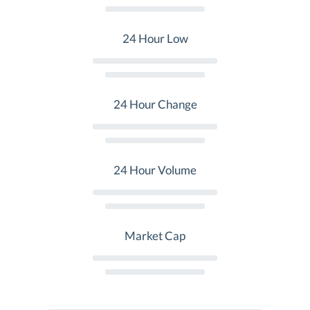
24 Hour Low
24 Hour Change
24 Hour Volume
Market Cap