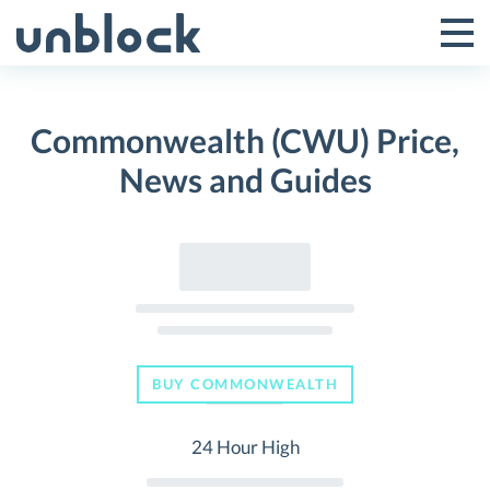
Skip
to
Tog
Toggle
content
Pri
Primar
Me
Commonwealth (CWU) Price,
Menu
News and Guides
BUY COMMONWEALTH
24 Hour High