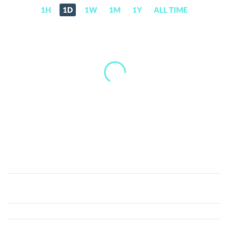
1H
1D
1W
1M
1Y
ALL TIME
Contango
(TANGO)
Price,
News