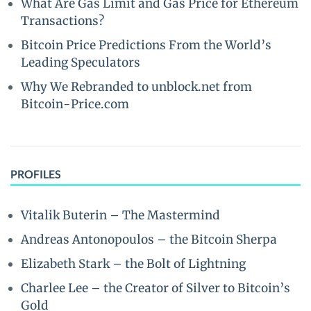
What Are Gas Limit and Gas Price for Ethereum
Transactions?
Bitcoin Price Predictions From the World’s
Leading Speculators
Why We Rebranded to unblock.net from
Bitcoin-Price.com
PROFILES
Vitalik Buterin – The Mastermind
Andreas Antonopoulos – the Bitcoin Sherpa
Elizabeth Stark – the Bolt of Lightning
Charlee Lee – the Creator of Silver to Bitcoin’s
Gold