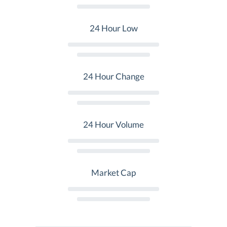
24 Hour Low
24 Hour Change
24 Hour Volume
Market Cap