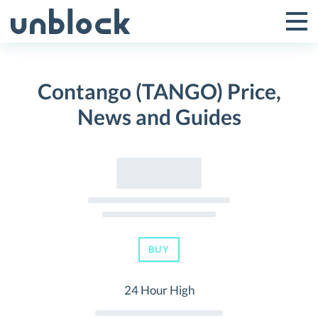
Skip
to
Tog
Toggle
content
Pri
Primar
Me
Contango (TANGO) Price,
Menu
News and Guides
BUY
24 Hour High