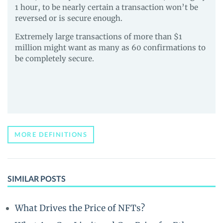
1 hour, to be nearly certain a transaction won’t be
reversed or is secure enough.
Extremely large transactions of more than $1
million might want as many as 60 confirmations to
be completely secure.
MORE DEFINITIONS
SIMILAR POSTS
What Drives the Price of NFTs?