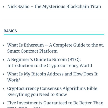
Nick Szabo – the Mysterious Blockchain Titan
BASICS
What Is Ethereum – A Complete Guide to the #1
Smart Contract Platform
A Beginner’s Guide to Bitcoin (BTC):
Introduction to the Cryptocurrency World
What Is My Bitcoin Address and How Does It
Work?
Cryptocurrency Consensus Algorithms Bible:
Everything you Need to Know
Five Investments Guaranteed to Be Better Than