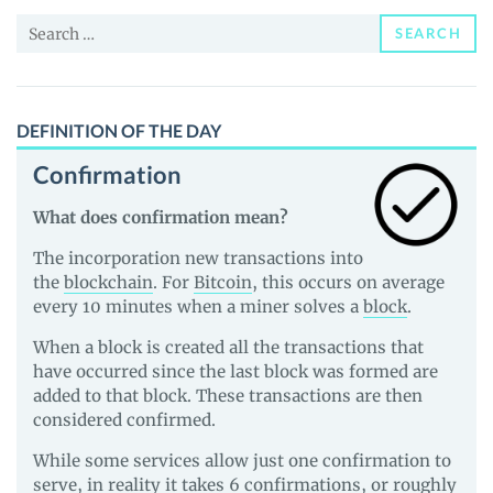
and
Search
Guides
SEARCH
for:
DEFINITION OF THE DAY
Confirmation
What does confirmation mean?
The incorporation new transactions into
the
blockchain
. For
Bitcoin
, this occurs on average
every 10 minutes when a miner solves a
block
.
When a block is created all the transactions that
have occurred since the last block was formed are
added to that block. These transactions are then
considered confirmed.
While some services allow just one confirmation to
serve, in reality it takes 6 confirmations, or roughly